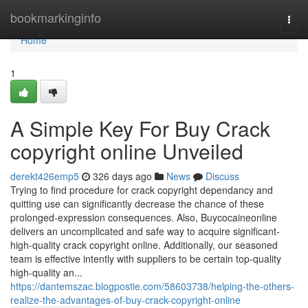
Home
bookmarkinginfo
Togg
navi
Home
1
A Simple Key For Buy Crack
copyright online Unveiled
derekt426emp5
326 days ago
News
Discuss
Trying to find procedure for crack copyright dependancy and
quitting use can significantly decrease the chance of these
prolonged-expression consequences. Also, Buycocaineonline
delivers an uncomplicated and safe way to acquire significant-
high-quality crack copyright online. Additionally, our seasoned
team is effective intently with suppliers to be certain top-quality
high-quality an...
https://dantemszac.blogpostie.com/58603738/helping-the-others-
realize-the-advantages-of-buy-crack-copyright-online