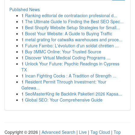
Published News
1
Ranking editorial de contratacion profesional d...
1
The Ultimate Guide to Finding the Best SEO Spec...
1
Best Shopify Website Setup Strategies for Small...
1
Boost Your Website: A Guide to Buying Traffic
1
metal grating for catwalks warehouses and proce...
1
Future Fambo: L'évolution d'un soldat chrétien ...
1
Buy 3MMC Online: Your Trusted Source
1
Discover Virtual Medical Coding Programs ...
1
Unlock Your Future: Psychic Readings in Cypress
TX
1
Incan Fighting Cocks : A Tradition of Strength ...
1
Resident Permit Through Investment: Your
Gatewa...
1
SeoMasterKing ile Backlink Paketleri 2026 Kapsa...
1
Global SEO: Your Comprehensive Guide
Copyright © 2026 |
Advanced Search
|
Live
|
Tag Cloud
|
Top