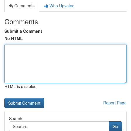
Comments
Who Upvoted
Comments
Submit a Comment
No HTML
HTML is disabled
Report Page
Search
Go