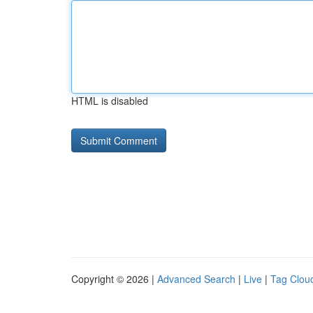
HTML is disabled
Copyright © 2026 |
Advanced Search
|
Live
|
Tag Clou