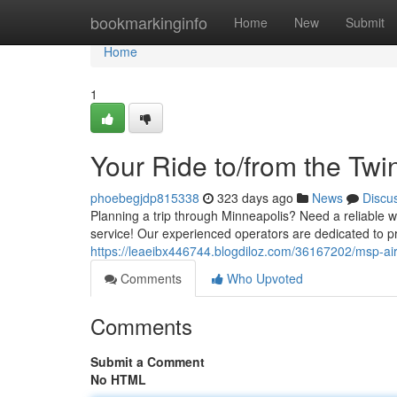
Home
bookmarkinginfo
Home
New
Submit
Home
1
Your Ride to/from the Twin
phoebegjdp815338
323 days ago
News
Discu
Planning a trip through Minneapolis? Need a reliable w
service! Our experienced operators are dedicated to p
https://leaeibx446744.blogdiloz.com/36167202/msp-air
Comments
Who Upvoted
Comments
Submit a Comment
No HTML