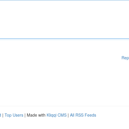
Rep
d
|
Top Users
| Made with
Kliqqi CMS
|
All RSS Feeds