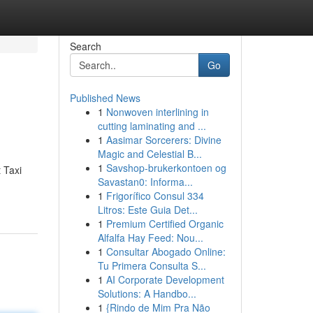
Search
Go
Published News
1
Nonwoven interlining in
cutting laminating and ...
1
Aasimar Sorcerers: Divine
Magic and Celestial B...
1
Savshop-brukerkontoen og
 Taxi
Savastan0: Informa...
1
Frigorífico Consul 334
Litros: Este Guia Det...
1
Premium Certified Organic
Alfalfa Hay Feed: Nou...
1
Consultar Abogado Online:
Tu Primera Consulta S...
1
AI Corporate Development
Solutions: A Handbo...
1
{Rindo de Mim Pra Não