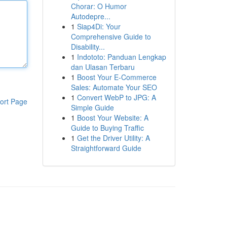
Chorar: O Humor
Autodepre...
1
Siap4Di: Your
Comprehensive Guide to
Disability...
1
Indototo: Panduan Lengkap
dan Ulasan Terbaru
1
Boost Your E-Commerce
Sales: Automate Your SEO
1
Convert WebP to JPG: A
ort Page
Simple Guide
1
Boost Your Website: A
Guide to Buying Traffic
1
Get the Driver Utility: A
Straightforward Guide