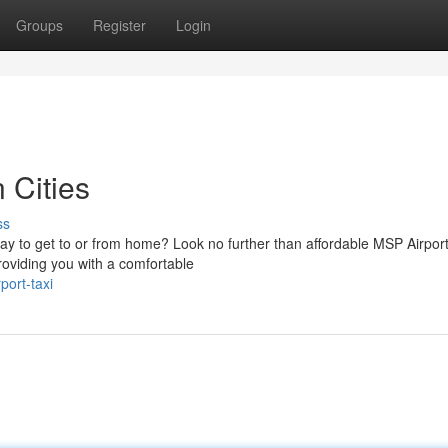
Groups
Register
Login
 Cities
ss
ay to get to or from home? Look no further than affordable MSP Airport
roviding you with a comfortable
port-taxi