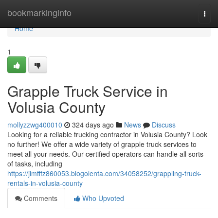
Home
bookmarkinginfo
Togg
navi
Home
1
Grapple Truck Service in
Volusia County
mollyzzwg400010
324 days ago
News
Discuss
Looking for a reliable trucking contractor in Volusia County? Look
no further! We offer a wide variety of grapple truck services to
meet all your needs. Our certified operators can handle all sorts
of tasks, including
https://jimfffz860053.blogolenta.com/34058252/grappling-truck-
rentals-in-volusia-county
Comments
Who Upvoted