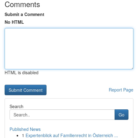
Comments
Submit a Comment
No HTML
HTML is disabled
Report Page
Search
Go
Published News
1
Expertenblick auf Familienrecht in Österreich ...