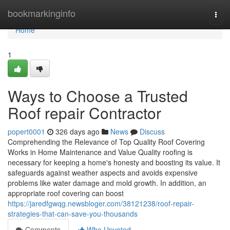
Home
bookmarkinginfo
Togg
navi
Home
1
Ways to Choose a Trusted
Roof repair Contractor
popert0001
326 days ago
News
Discuss
Comprehending the Relevance of Top Quality Roof Covering
Works in Home Maintenance and Value Quality roofing is
necessary for keeping a home's honesty and boosting its value. It
safeguards against weather aspects and avoids expensive
problems like water damage and mold growth. In addition, an
appropriate roof covering can boost
https://jaredfgwqg.newsbloger.com/38121238/roof-repair-
strategies-that-can-save-you-thousands
Comments
Who Upvoted