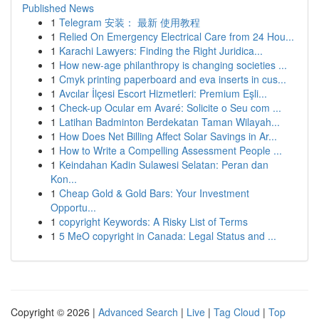
Published News
1
Telegram 安装： 最新 使用教程
1
Relied On Emergency Electrical Care from 24 Hou...
1
Karachi Lawyers: Finding the Right Juridica...
1
How new-age philanthropy is changing societies ...
1
Cmyk printing paperboard and eva inserts in cus...
1
Avcılar İlçesi Escort Hizmetleri: Premium Eşli...
1
Check-up Ocular em Avaré: Solicite o Seu com ...
1
Latihan Badminton Berdekatan Taman Wilayah...
1
How Does Net Billing Affect Solar Savings in Ar...
1
How to Write a Compelling Assessment People ...
1
Keindahan Kadin Sulawesi Selatan: Peran dan
Kon...
1
Cheap Gold & Gold Bars: Your Investment
Opportu...
1
copyright Keywords: A Risky List of Terms
1
5 MeO copyright in Canada: Legal Status and ...
Copyright © 2026 |
Advanced Search
|
Live
|
Tag Cloud
|
Top