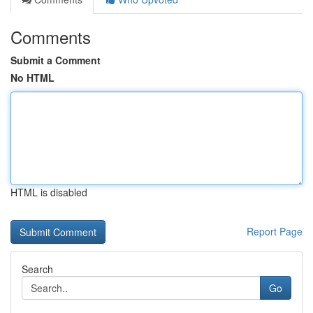
Comments
Submit a Comment
No HTML
HTML is disabled
Report Page
Search
Go