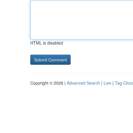
HTML is disabled
Copyright © 2026 |
Advanced Search
|
Live
|
Tag Clou