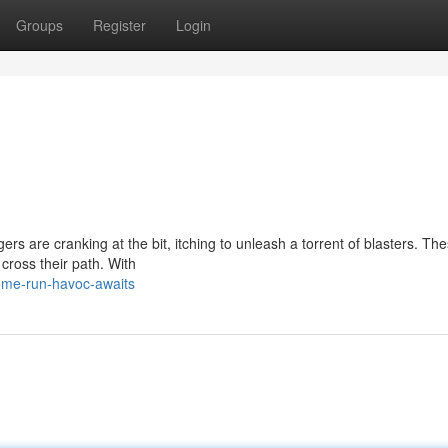
Groups
Register
Login
rs are cranking at the bit, itching to unleash a torrent of blasters. The
cross their path. With
ome-run-havoc-awaits