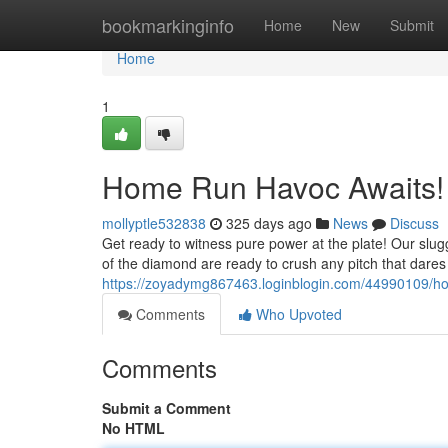
Home
bookmarkinginfo
Home
New
Submit
Home
1
Home Run Havoc Awaits!
mollyptle532838
325 days ago
News
Discuss
Get ready to witness pure power at the plate! Our slugge
of the diamond are ready to crush any pitch that dares 
https://zoyadymg867463.loginblogin.com/44990109/h
Comments
Who Upvoted
Comments
Submit a Comment
No HTML