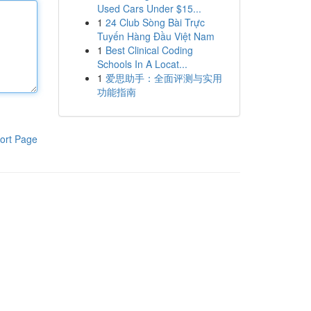
Used Cars Under $15...
1
24 Club Sòng Bài Trực
Tuyến Hàng Đầu Việt Nam
1
Best Clinical Coding
Schools In A Locat...
1
爱思助手：全面评测与实用
功能指南
ort Page