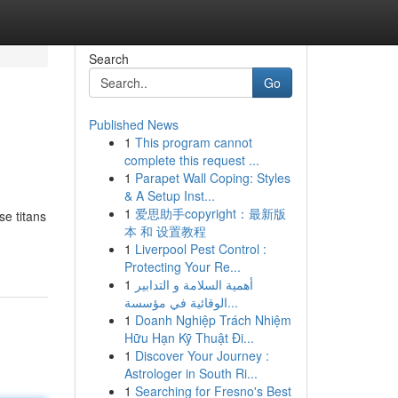
Search
Go
Published News
1
This program cannot
complete this request ...
1
Parapet Wall Coping: Styles
& A Setup Inst...
1
爱思助手copyright：最新版
se titans
本 和 设置教程
1
Liverpool Pest Control :
Protecting Your Re...
1
أهمية السلامة و التدابير
الوقائية في مؤسسة...
1
Doanh Nghiệp Trách Nhiệm
Hữu Hạn Kỹ Thuật Đi...
1
Discover Your Journey :
Astrologer in South Ri...
1
Searching for Fresno's Best