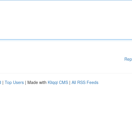
Rep
d
|
Top Users
| Made with
Kliqqi CMS
|
All RSS Feeds