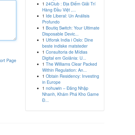
1
24Club : Địa Điểm Giải Trí
Hàng Đầu Việt ,...
1
Ide Liberal: Un Análisis
Profundo
1
Boutiq Switch: Your Ultimate
Disposable Devic...
1
Utforsk India i Oslo: Dine
beste indiske matsteder
1
Consultoria de Mídias
Digital em Goiânia: U...
ort Page
1
The Williams Clear Packed
Within Regulation: An...
1
Obtain Residency: Investing
in Europe
1
nohuwin – Đăng Nhập
Nhanh, Khám Phá Kho Game
Đ...