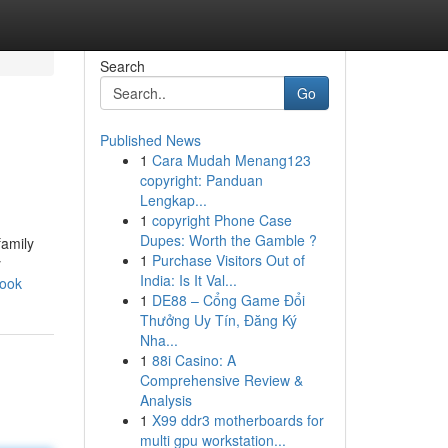
Search
Go
Published News
1
Cara Mudah Menang123
copyright: Panduan
Lengkap...
1
copyright Phone Case
Dupes: Worth the Gamble ?
family
1
Purchase Visitors Out of
y
India: Is It Val...
cook
1
DE88 – Cổng Game Đổi
Thưởng Uy Tín, Đăng Ký
Nha...
1
88i Casino: A
Comprehensive Review &
Analysis
1
X99 ddr3 motherboards for
multi gpu workstation...