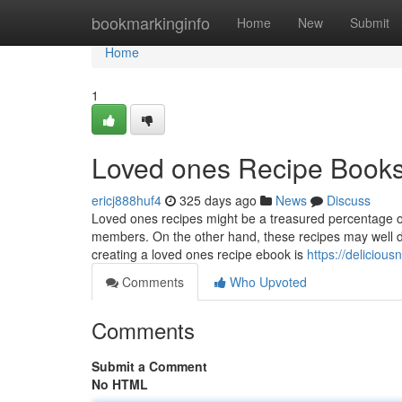
Home
bookmarkinginfo
Home
New
Submit
Home
1
Loved ones Recipe Books 
ericj888huf4
325 days ago
News
Discuss
Loved ones recipes might be a treasured percentage 
members. On the other hand, these recipes may well de
creating a loved ones recipe ebook is
https://delicio
Comments
Who Upvoted
Comments
Submit a Comment
No HTML