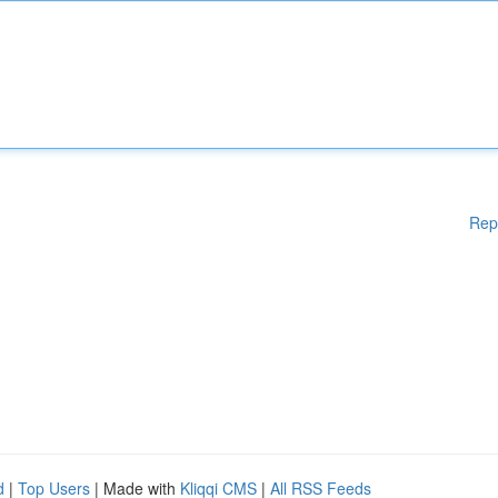
Rep
d
|
Top Users
| Made with
Kliqqi CMS
|
All RSS Feeds