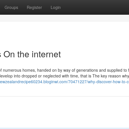
Groups
Register
Login
On the internet
of numerous homes, handed on by way of generations and supplied to 
velop into dropped or neglected with time, that is The key reason wh
usnewzealandrecipe60234.bloginwi.com/70471227/why-discover-how-to-