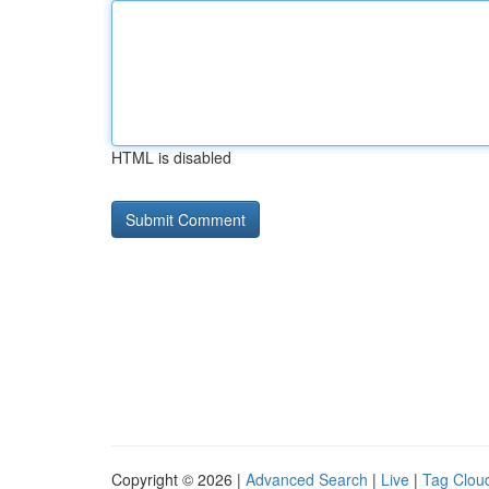
HTML is disabled
Copyright © 2026 |
Advanced Search
|
Live
|
Tag Clou