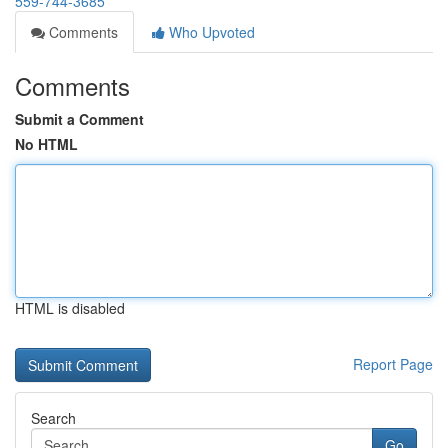
559-744-3685
Comments
Who Upvoted
Comments
Submit a Comment
No HTML
HTML is disabled
Report Page
Search
Go