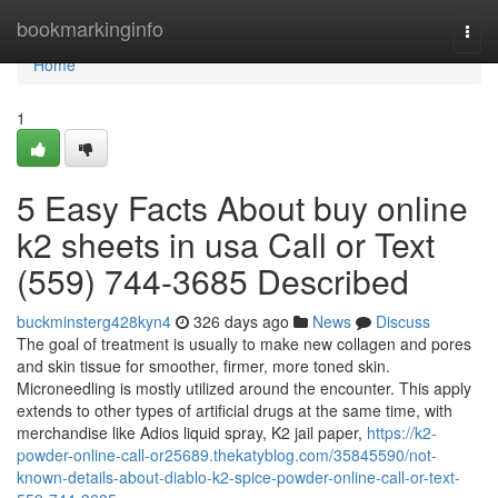
Home
bookmarkinginfo
Togg
navi
Home
1
5 Easy Facts About buy online
k2 sheets in usa Call or Text
(559) 744-3685 Described
buckminsterg428kyn4
326 days ago
News
Discuss
The goal of treatment is usually to make new collagen and pores
and skin tissue for smoother, firmer, more toned skin.
Microneedling is mostly utilized around the encounter. This apply
extends to other types of artificial drugs at the same time, with
merchandise like Adios liquid spray, K2 jail paper,
https://k2-
powder-online-call-or25689.thekatyblog.com/35845590/not-
known-details-about-diablo-k2-spice-powder-online-call-or-text-