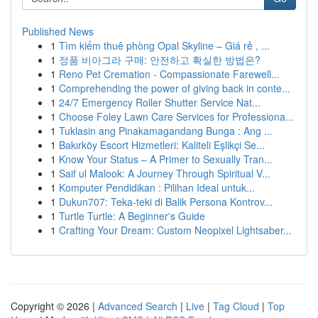
Published News
1
Tìm kiếm thuê phòng Opal Skyline – Giá rẻ , ...
1
정품 비아그라 구매: 안전하고 확실한 방법은?
1
Reno Pet Cremation - Compassionate Farewell...
1
Comprehending the power of giving back in conte...
1
24/7 Emergency Roller Shutter Service Nat...
1
Choose Foley Lawn Care Services for Professiona...
1
Tuklasin ang Pinakamagandang Bunga : Ang ...
1
Bakırköy Escort Hizmetleri: Kaliteli Eşlikçi Se...
1
Know Your Status – A Primer to Sexually Tran...
1
Saif ul Malook: A Journey Through Spiritual V...
1
Komputer Pendidikan : Pilihan Ideal untuk...
1
Dukun707: Teka-teki di Balik Persona Kontrov...
1
Turtle Turtle: A Beginner's Guide
1
Crafting Your Dream: Custom Neopixel Lightsaber...
Copyright © 2026 |
Advanced Search
|
Live
|
Tag Cloud
|
Top