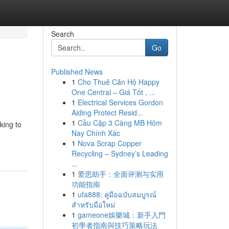
Search
Go
Published News
1
Cho Thuê Căn Hộ Happy
One Central – Giá Tốt , ...
1
Electrical Services Gordon
Aiding Protect Resid...
1
Cầu Cặp 3 Càng MB Hôm
king to
Nay Chính Xác
1
Nova Scrap Copper
Recycling – Sydney’s Leading
...
1
爱思助手：全面评测与实用
功能指南
1
ufa888: คู่มือฉบับสมบูรณ์
สำหรับมือใหม่
1
gameone娛樂城：新手入門
初學者指南與技巧策略玩法