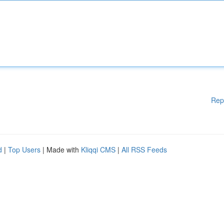
Rep
d
|
Top Users
| Made with
Kliqqi CMS
|
All RSS Feeds