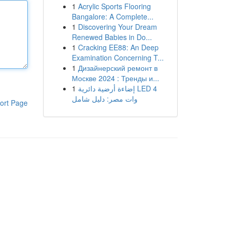
1
Acrylic Sports Flooring
Bangalore: A Complete...
1
Discovering Your Dream
Renewed Babies in Do...
1
Cracking EE88: An Deep
Examination Concerning T...
1
Дизайнерский ремонт в
Москве 2024 : Тренды и...
1
إضاءة أرضية دائرية LED 4
وات مصر: دليل شامل
ort Page