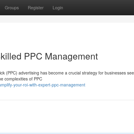
Groups
Register
Login
Skilled PPC Management
lick (PPC) advertising has become a crucial strategy for businesses see
the complexities of PPC
mplify-your-roi-with-expert-ppc-management