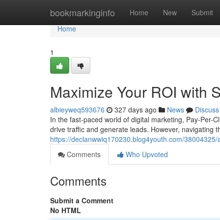
Home
bookmarkinginfo
Home
New
Submit
Home
1
Maximize Your ROI with 
albieyweq593676
327 days ago
News
Discuss
In the fast-paced world of digital marketing, Pay-Per-C
drive traffic and generate leads. However, navigating 
https://declanwwiq170230.blog4youth.com/38004325/a
Comments
Who Upvoted
Comments
Submit a Comment
No HTML