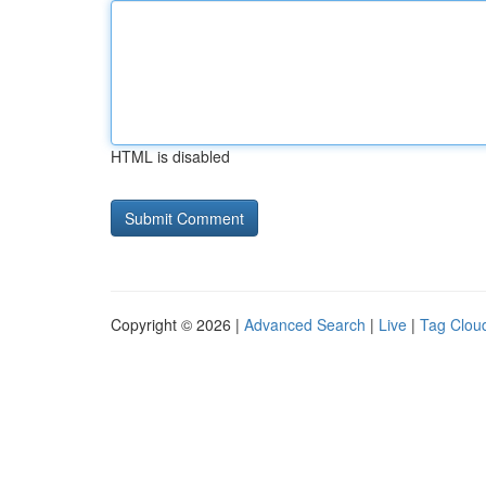
HTML is disabled
Copyright © 2026 |
Advanced Search
|
Live
|
Tag Clou