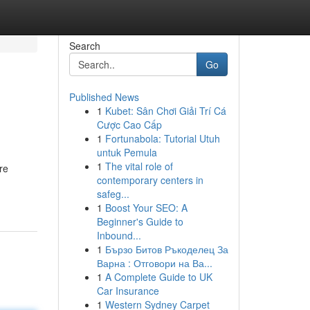
Search
Go
Published News
1
Kubet: Sân Chơi Giải Trí Cá
Cược Cao Cấp
1
Fortunabola: Tutorial Utuh
untuk Pemula
1
The vital role of
re
contemporary centers in
safeg...
1
Boost Your SEO: A
Beginner's Guide to
Inbound...
1
Бързо Битов Ръкоделец За
Варна : Отговори на Ва...
1
A Complete Guide to UK
Car Insurance
1
Western Sydney Carpet