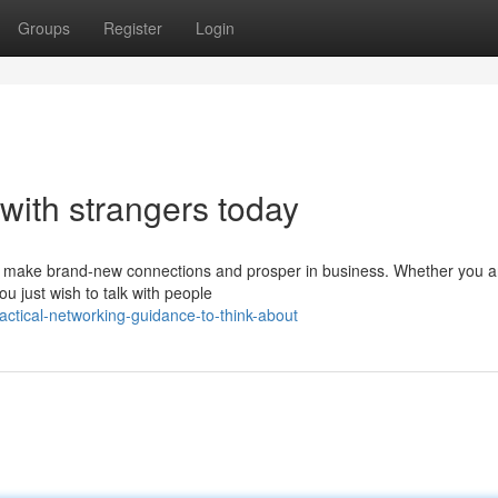
Groups
Register
Login
with strangers today
u to make brand-new connections and prosper in business. Whether you a
u just wish to talk with people
ctical-networking-guidance-to-think-about