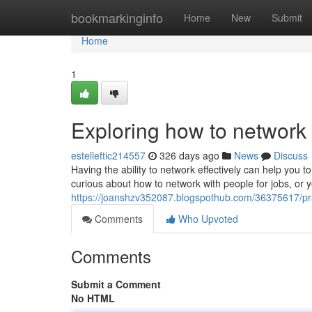
Home
bookmarkinginfo
Home
New
Submit
Home
1
Exploring how to network 
estelleftic214557
326 days ago
News
Discuss
Having the ability to network effectively can help yo
curious about how to network with people for jobs, or yo
https://joanshzv352087.blogspothub.com/36375617/pra
Comments
Who Upvoted
Comments
Submit a Comment
No HTML