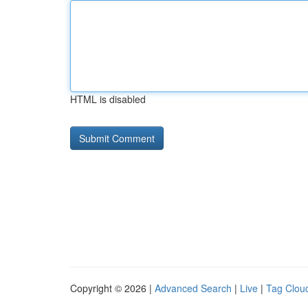
HTML is disabled
Copyright © 2026 |
Advanced Search
|
Live
|
Tag Clou