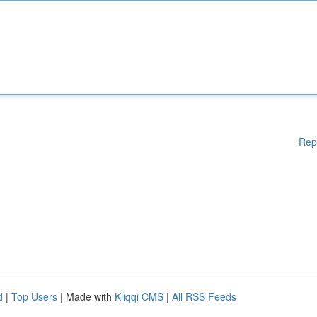
Rep
d
|
Top Users
| Made with
Kliqqi CMS
|
All RSS Feeds