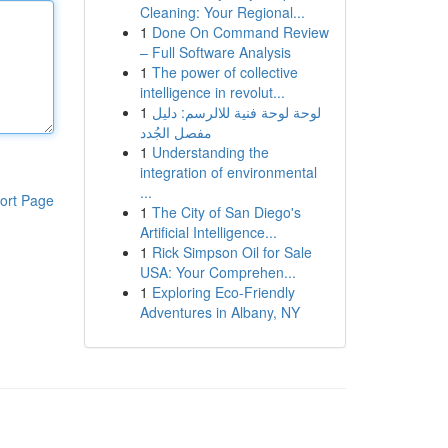
Cleaning: Your Regional...
1
Done On Command Review
– Full Software Analysis
1
The power of collective
intelligence in revolut...
1
لوحة لوحة فنية للالرسم: دليل
مفصل الجُدد
1
Understanding the
integration of environmental
...
ort Page
1
The City of San Diego's
Artificial Intelligence...
1
Rick Simpson Oil for Sale
USA: Your Comprehen...
1
Exploring Eco-Friendly
Adventures in Albany, NY