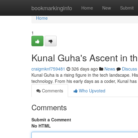
Home
bookmarkinginfo
Home
New
Submit
Home
1
Kunal Guha's Ascent in t
craigmknf759481
326 days ago
News
Discuss
Kunal Guha is a rising figure in the tech landscape. His
technology. From his early days as a coder, Kunal has 
Comments
Who Upvoted
Comments
Submit a Comment
No HTML