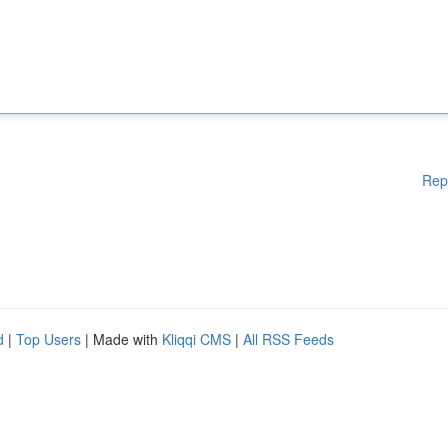
Rep
d
|
Top Users
| Made with
Kliqqi CMS
|
All RSS Feeds