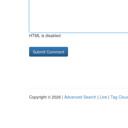
HTML is disabled
Copyright © 2026 |
Advanced Search
|
Live
|
Tag Clou