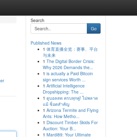
Search
Go
Published News
1
体育直播全览：赛事、平台
与未来
1
The Digital Border Crisis:
Why 2026 Demands the...
1
is actually a Paid Bitcoin
sign services Worth ...
ser
1
Artificial Intelligence
Dropshipping: The ...
1
ดูบอลสด ครบทุกคู่! ไม่พลาด
แม้ ช็อตสำคัญ
1
Arizona Termite and Flying
Ants: How Metho...
1
Discount Timber Skids For
Auction: Your B...
1
Mardi89: Your Ultimate