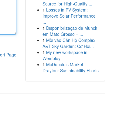
Source for High-Quality ...
1
Losses in PV System:
Improve Solar Performance
...
1
Disponibilização de Munck
em Mato Grosso – ...
1
Mời vào Căn Hộ Complex
A&T Sky Garden: Cơ Hội...
1
My new workspace in
ort Page
Wembley
1
McDonald's Market
Drayton: Sustainability Efforts