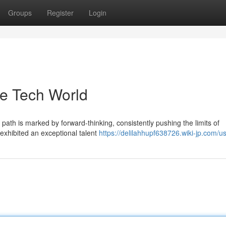
Groups
Register
Login
he Tech World
 path is marked by forward-thinking, consistently pushing the limits of
exhibited an exceptional talent
https://delilahhupf638726.wiki-jp.com/u