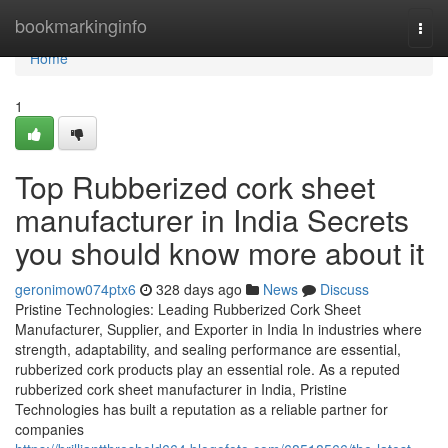
Home
bookmarkinginfo
Togg
navi
Home
1
Top Rubberized cork sheet
manufacturer in India Secrets
you should know more about it
geronimow074ptx6
328 days ago
News
Discuss
Pristine Technologies: Leading Rubberized Cork Sheet
Manufacturer, Supplier, and Exporter in India In industries where
strength, adaptability, and sealing performance are essential,
rubberized cork products play an essential role. As a reputed
rubberized cork sheet manufacturer in India, Pristine
Technologies has built a reputation as a reliable partner for
companies