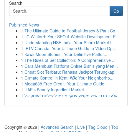
Search
Go
Published News
1
The Ultimate Guide to Football Jersey & Pant Co...
1
LC Winford: Your SEO & Website Development P...
1
Understanding NSE India: Your Share Market I...
1
IPTV Canada: Your Ultimate Guide to Video Op...
1
Kaws Moon Stones : Your Definitive Platfor...
1
The Rules of Set Collection: A Comprehensive ...
1
Cara Membuat Platform Online Bisnis yang Men...
1
Cheat Slot Terbaru: Rahasia Jackpot Terungkap!
1
Climate Control in Kent, WA: Your Neighborho...
1
Mega888 Free Credit: Your Ultimate Guide
1
UAE's Beauty Ingredient Market
1
אלעד הדר: איש מקצוע עסקי מוביל להצלחת העסק של...
Copyright © 2026 |
Advanced Search
|
Live
|
Tag Cloud
|
Top