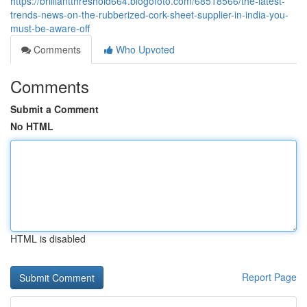
https://brilliantthreshold664.blogofoto.com/68518566/the-latest-
trends-news-on-the-rubberized-cork-sheet-supplier-in-india-you-
must-be-aware-off
Comments
Who Upvoted
Comments
Submit a Comment
No HTML
HTML is disabled
Report Page