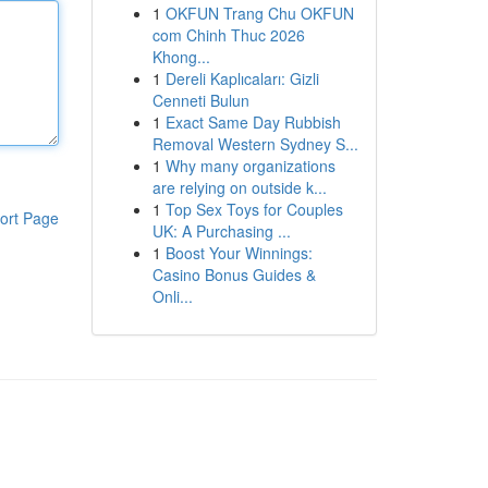
1
OKFUN Trang Chu OKFUN
com Chinh Thuc 2026
Khong...
1
Dereli Kaplıcaları: Gizli
Cenneti Bulun
1
Exact Same Day Rubbish
Removal Western Sydney S...
1
Why many organizations
are relying on outside k...
1
Top Sex Toys for Couples
ort Page
UK: A Purchasing ...
1
Boost Your Winnings:
Casino Bonus Guides &
Onli...