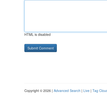
HTML is disabled
Copyright © 2026 |
Advanced Search
|
Live
|
Tag Clou