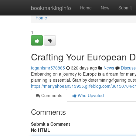
Home
bookmarkinginfo
Home
New
Submit
Home
1
Crafting Your European D
teganfsmr578885
326 days ago
News
Discuss
Embarking on a journey to Europe is a dream for many. T
planning is essential. Start by determining/figuring out/
https://mariyahoean313955.glifeblog.com/36150704/cr
Comments
Who Upvoted
Comments
Submit a Comment
No HTML