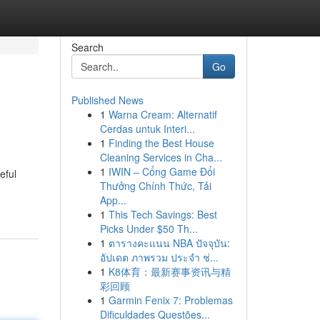
Search
Go
Published News
1
Warna Cream: Alternatif
Cerdas untuk Interi...
1
Finding the Best House
Cleaning Services in Cha...
1
IWIN – Cổng Game Đổi
eful
Thưởng Chính Thức, Tải
App...
1
This Tech Savings: Best
Picks Under $50 Th...
1
ตารางคะแนน NBA ปัจจุบัน:
อัปเดต ภาพรวม ประจำ ช่...
1
K8体育：最新赛事资讯与精
彩回顾
1
Garmin Fenix 7: Problemas
Dificuldades Questões...