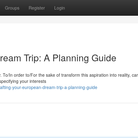
Groups
Register
Login
ream Trip: A Planning Guide
o/In order to/For the sake of transform this aspiration into reality, car
specifying your interests
afting-your-european-dream-trip-a-planning-guide