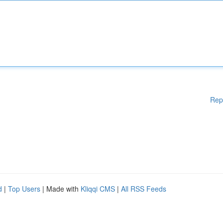
Rep
d
|
Top Users
| Made with
Kliqqi CMS
|
All RSS Feeds