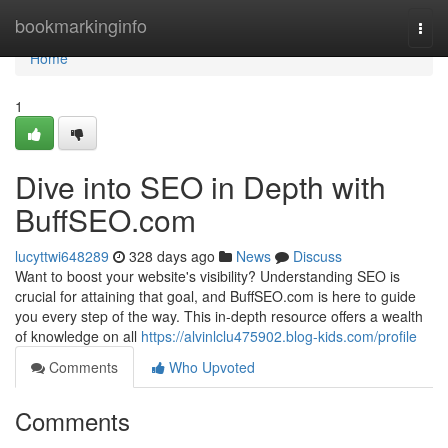
Home
bookmarkinginfo
Togg
navi
Home
1
Dive into SEO in Depth with
BuffSEO.com
lucyttwi648289
328 days ago
News
Discuss
Want to boost your website's visibility? Understanding SEO is
crucial for attaining that goal, and BuffSEO.com is here to guide
you every step of the way. This in-depth resource offers a wealth
of knowledge on all
https://alvinlclu475902.blog-kids.com/profile
Comments
Who Upvoted
Comments