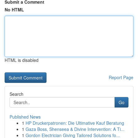
Submit a Comment
No HTML
HTML is disabled
Report Page
Search
Go
Published News
1
HP Druckerpatronen: Die Ultimative Kauf Beratung
1
Gaza Boss, Shenseea & Divine Intervention: A Ti...
1
Gordon Electrician Giving Tailored Solutions fo...