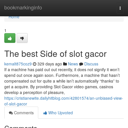
Home
bookmarkinginfo
Togg
navi
Home
1
The best Side of slot gacor
kemalt875coz9
329 days ago
News
Discuss
If a machine has paid out out recently, it does not signify it won’t
spend out once again soon. Furthermore, a machine that hasn’t
compensated out for quite a while isn’t automatically “thanks” to
get a acquire. By providing Slot Gacor video games, casinos
develop a perception of pleasure,
https://cristianewite.dailyhitblog.com/42801574/an-unbiased-view-
of-slot-gacor
Comments
Who Upvoted
Comments