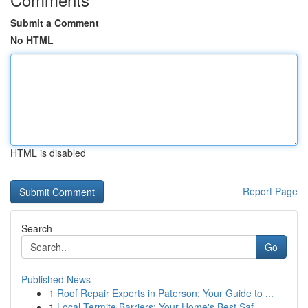
Submit a Comment
No HTML
HTML is disabled
Report Page
Search
Go
Published News
1
Roof Repair Experts in Paterson: Your Guide to ...
1
Local Termite Barriers: Your Home's Best Saf...