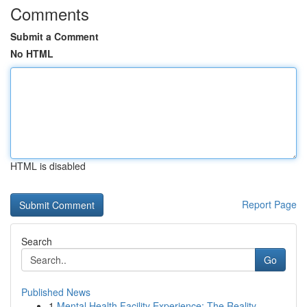
Comments
Submit a Comment
No HTML
HTML is disabled
Report Page
Search
Go
Published News
1
Mental Health Facility Experience: The Reality