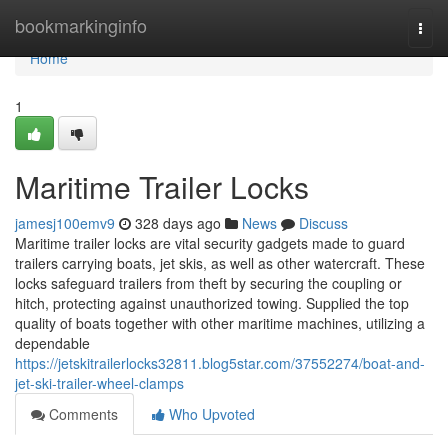
Home
bookmarkinginfo
Togg
navi
Home
1
Maritime Trailer Locks
jamesj100emv9
328 days ago
News
Discuss
Maritime trailer locks are vital security gadgets made to guard
trailers carrying boats, jet skis, as well as other watercraft. These
locks safeguard trailers from theft by securing the coupling or
hitch, protecting against unauthorized towing. Supplied the top
quality of boats together with other maritime machines, utilizing a
dependable
https://jetskitrailerlocks32811.blog5star.com/37552274/boat-and-
jet-ski-trailer-wheel-clamps
Comments
Who Upvoted