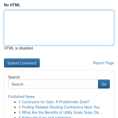
No HTML
HTML is disabled
Report Page
Search
Go
Published News
1
Cyclorpine for Sale: A Problematic Deal?
1
Finding Reliable Roofing Contractors Near You
1
What Are the Benefits of Utility Scale Solar O&...
1
Kølepude til en god nattesøvn