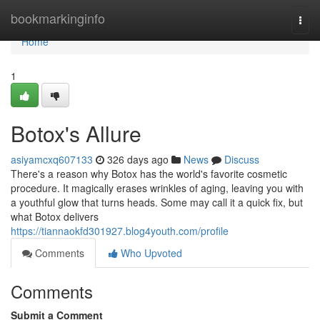
Home
bookmarkinginfo
Togg
navi
Home
1
Botox's Allure
asiyamcxq607133
326 days ago
News
Discuss
There's a reason why Botox has the world's favorite cosmetic
procedure. It magically erases wrinkles of aging, leaving you with
a youthful glow that turns heads. Some may call it a quick fix, but
what Botox delivers
https://tiannaokfd301927.blog4youth.com/profile
Comments
Who Upvoted
Comments
Submit a Comment