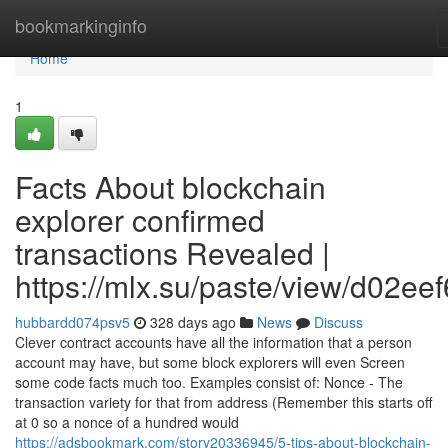
Home
bookmarkinginfo
Home
1
Facts About blockchain
explorer confirmed
transactions Revealed |
https://mlx.su/paste/view/d02ee
hubbardd074psv5
328 days ago
News
Discuss
Clever contract accounts have all the information that a person
account may have, but some block explorers will even Screen
some code facts much too. Examples consist of: Nonce - The
transaction variety for that from address (Remember this starts off
at 0 so a nonce of a hundred would
https://adsbookmark.com/story20336945/5-tips-about-blockchain-