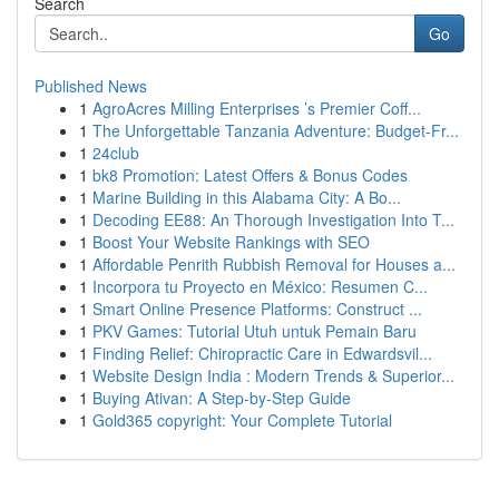
Search
Go
Published News
1
AgroAcres Milling Enterprises ’s Premier Coff...
1
The Unforgettable Tanzania Adventure: Budget-Fr...
1
24club
1
bk8 Promotion: Latest Offers & Bonus Codes
1
Marine Building in this Alabama City: A Bo...
1
Decoding EE88: An Thorough Investigation Into T...
1
Boost Your Website Rankings with SEO
1
Affordable Penrith Rubbish Removal for Houses a...
1
Incorpora tu Proyecto en México: Resumen C...
1
Smart Online Presence Platforms: Construct ...
1
PKV Games: Tutorial Utuh untuk Pemain Baru
1
Finding Relief: Chiropractic Care in Edwardsvil...
1
Website Design India : Modern Trends & Superior...
1
Buying Ativan: A Step-by-Step Guide
1
Gold365 copyright: Your Complete Tutorial