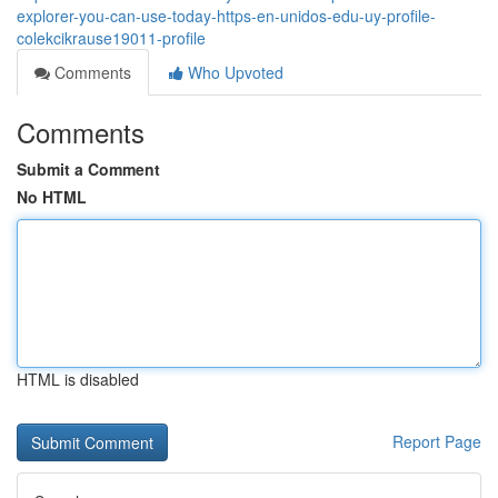
explorer-you-can-use-today-https-en-unidos-edu-uy-profile-
colekcikrause19011-profile
Comments
Who Upvoted
Comments
Submit a Comment
No HTML
HTML is disabled
Report Page