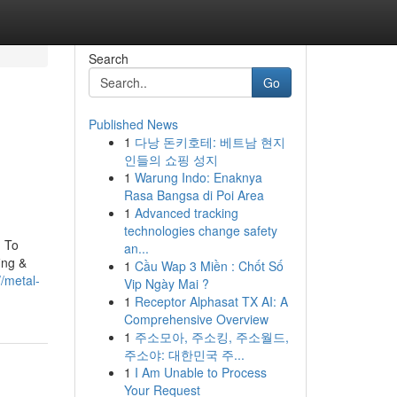
Search
Go
Published News
1
다낭 돈키호테: 베트남 현지
인들의 쇼핑 성지
1
Warung Indo: Enaknya
Rasa Bangsa di Poi Area
1
Advanced tracking
technologies change safety
n To
an...
ing &
1
Cầu Wap 3 Miền : Chốt Số
//metal-
Vip Ngày Mai ?
1
Receptor Alphasat TX AI: A
Comprehensive Overview
1
주소모아, 주소킹, 주소월드,
주소야: 대한민국 주...
1
I Am Unable to Process
Your Request