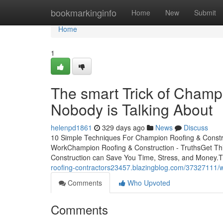
Home
bookmarkinginfo
Home
New
Submit
Home
1
The smart Trick of Champ
Nobody is Talking About
helenpd1861
329 days ago
News
Discuss
10 Simple Techniques For Champion Roofing & Constr
WorkChampion Roofing & Construction - TruthsGet T
Construction can Save You Time, Stress, and Money.T
roofing-contractors23457.blazingblog.com/37327111/
Comments
Who Upvoted
Comments