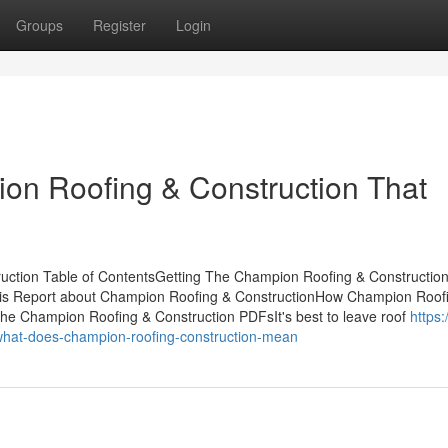
Groups
Register
Login
ion Roofing & Construction That
uction Table of ContentsGetting The Champion Roofing & Constructio
his Report about Champion Roofing & ConstructionHow Champion Roof
he Champion Roofing & Construction PDFsIt's best to leave roof
https:
what-does-champion-roofing-construction-mean