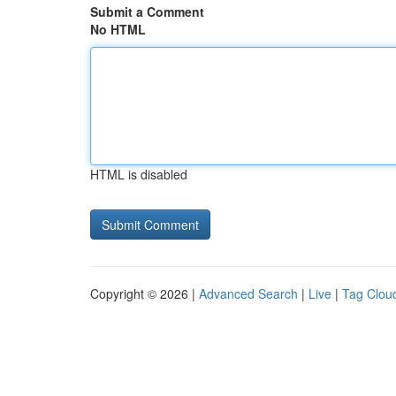
Submit a Comment
No HTML
HTML is disabled
Copyright © 2026 |
Advanced Search
|
Live
|
Tag Clou