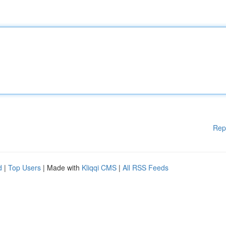
Rep
d
|
Top Users
| Made with
Kliqqi CMS
|
All RSS Feeds