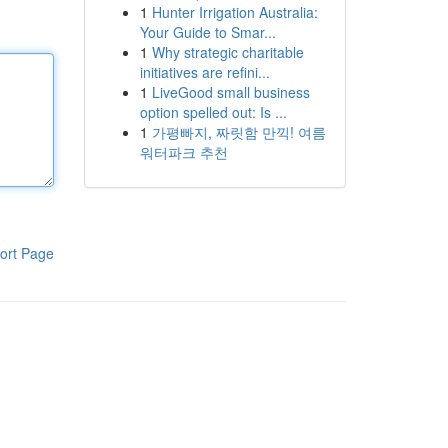
1
Hunter Irrigation Australia:
Your Guide to Smar...
1
Why strategic charitable
initiatives are refini...
1
LiveGood small business
option spelled out: Is ...
1
가평빠지, 짜릿함 만끽! 여름
워터파크 추천
ort Page