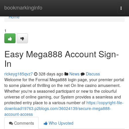
Home
bookmarkinginfo
Togg
navi
Home
1
Easy Mega888 Account Sign-
In
rickeyg185qvz7
328 days ago
News
Discuss
Welcome for the Formal Mega888 login page, your premier portal
to some planet of thrilling on the net On line casino amusement.
Whether you're a seasoned participant or new to the colourful
universe of online gaming, our System provides a seamless and
protected entry place to a various number of
https://copyright-file-
download19763.p2blogs.com/36024139/secure-mega888-
account-access
Comments
Who Upvoted