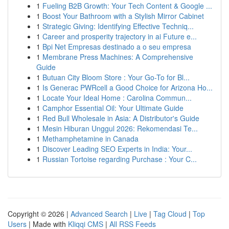
1
Fueling B2B Growth: Your Tech Content & Google ...
1
Boost Your Bathroom with a Stylish Mirror Cabinet
1
Strategic Giving: Identifying Effective Techniq...
1
Career and prosperity trajectory in ai Future e...
1
Bpi Net Empresas destinado a o seu empresa
1
Membrane Press Machines: A Comprehensive
Guide
1
Butuan City Bloom Store : Your Go-To for Bl...
1
Is Generac PWRcell a Good Choice for Arizona Ho...
1
Locate Your Ideal Home : Carolina Commun...
1
Camphor Essential Oil: Your Ultimate Guide
1
Red Bull Wholesale in Asia: A Distributor's Guide
1
Mesin Hiburan Unggul 2026: Rekomendasi Te...
1
Methamphetamine in Canada
1
Discover Leading SEO Experts in India: Your...
1
Russian Tortoise regarding Purchase : Your C...
Copyright © 2026 |
Advanced Search
|
Live
|
Tag Cloud
|
Top
Users
| Made with
Kliqqi CMS
|
All RSS Feeds