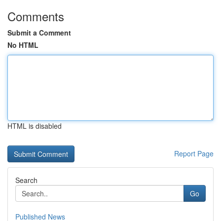
Comments
Submit a Comment
No HTML
HTML is disabled
Report Page
Search
Go
Published News