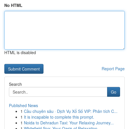
No HTML
HTML is disabled
Report Page
Search
Go
Published News
1
Cầu chuyên sâu · Dịch Vụ Xổ Số VIP: Phân tích C...
1
It is incapable to complete this prompt.
1
Noida to Dehradun Taxi: Your Relaxing Journey...
1
Whitefield Spa: Your Oasis of Relaxation