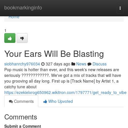
Home
bookmarkinginfo
Togg
navi
Home
1
Your Ears Will Be Blasting
siobhanrchy976034
327 days ago
News
Discuss
Pop music is hotter than ever, and this week's new releases are
seriously ????????????. We've got a mix of tracks that will have
you grooving all day long. First up is [Track Name] by Artist 1, a
catchy tune about
https://ezekielxrog650962.wikitron.com/1797771/get_ready_to_vibe
Comments
Who Upvoted
Comments
Submit a Comment