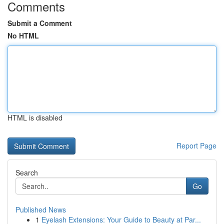
Comments
Submit a Comment
No HTML
HTML is disabled
Report Page
Search
Go
Published News
1
Eyelash Extensions: Your Guide to Beauty at Par...