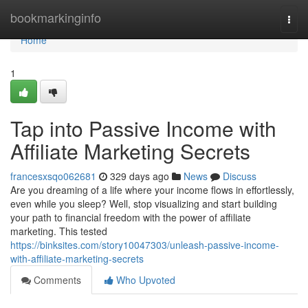
Home
bookmarkinginfo
Togg
navi
Home
1
Tap into Passive Income with
Affiliate Marketing Secrets
francesxsqo062681
329 days ago
News
Discuss
Are you dreaming of a life where your income flows in effortlessly,
even while you sleep? Well, stop visualizing and start building
your path to financial freedom with the power of affiliate
marketing. This tested
https://binksites.com/story10047303/unleash-passive-income-
with-affiliate-marketing-secrets
Comments
Who Upvoted