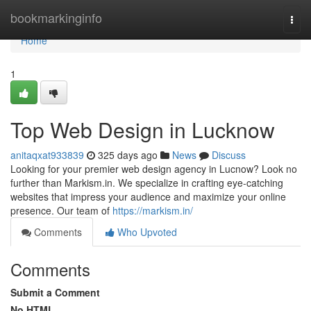
Home
bookmarkinginfo
Togg
navi
Home
1
Top Web Design in Lucknow
anitaqxat933839
325 days ago
News
Discuss
Looking for your premier web design agency in Lucnow? Look no
further than Markism.in. We specialize in crafting eye-catching
websites that impress your audience and maximize your online
presence. Our team of
https://markism.in/
Comments
Who Upvoted
Comments
Submit a Comment
No HTML