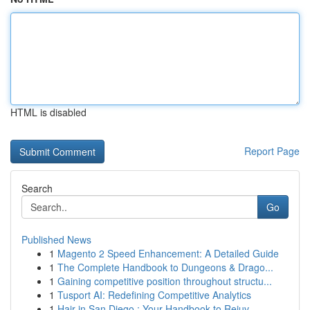
HTML is disabled
Report Page
Search
Go
Published News
1
Magento 2 Speed Enhancement: A Detailed Guide
1
The Complete Handbook to Dungeons & Drago...
1
Gaining competitive position throughout structu...
1
Tusport AI: Redefining Competitive Analytics
1
Hair in San Diego : Your Handbook to Rejuv...