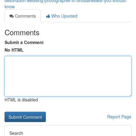
destination-wedding-photographer-in-bhubaneswar-you-should-
know
Comments
Who Upvoted
Comments
Submit a Comment
No HTML
HTML is disabled
Report Page
Search