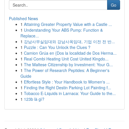
Go
Published News
1
Attaining Greater Property Value with a Castle ...
1
Understanding Your ABS Pump: Function &
Replace...
1
강남사무실임대와 강남사옥임대, 기업 이전 전 반...
1
Puzzle : Can You Unlock the Clues ?
1
Camion Grúa en {Dos la localidad de Dos Herma...
1
Real Combi Heating Unit Cost United Kingdo...
1
The Maltese Citizenship by Investment: Your G...
1
The Power of Research Peptides: A Beginner's
Guide
1
Effortless Style : Your Handbook to Women's ...
1
Finding the Right Destin Parking Lot Painting f...
1
Tobacco E-Liquids in Larnaca: Your Guide to the...
1
123b là gì?