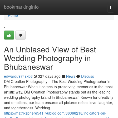
Home
bookmarkinginfo
Togg
navi
Home
1
An Unbiased View of Best
Wedding Photography in
Bhubaneswar
edwardu974sxb8
327 days ago
News
Discuss
DM Creation Photography – The Best Wedding Photographer in
Bhubaneswar When it comes to preserving memories in the most
artistic way, DM Creation Photography stands out as the leading
wedding photography brand in Bhubaneswar. Known for creativity
and emotions, our team ensures all pictures reflect love, laughter,
and togetherness. Wedding
https://matrixsphere541.iyublog.com/36366218/indicators-on-