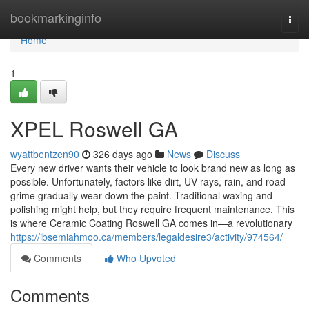
Home
bookmarkinginfo
Togg
navi
Home
1
XPEL Roswell GA
wyattbentzen90
326 days ago
News
Discuss
Every new driver wants their vehicle to look brand new as long as
possible. Unfortunately, factors like dirt, UV rays, rain, and road
grime gradually wear down the paint. Traditional waxing and
polishing might help, but they require frequent maintenance. This
is where Ceramic Coating Roswell GA comes in—a revolutionary
https://ibsemiahmoo.ca/members/legaldesire3/activity/974564/
Comments
Who Upvoted
Comments