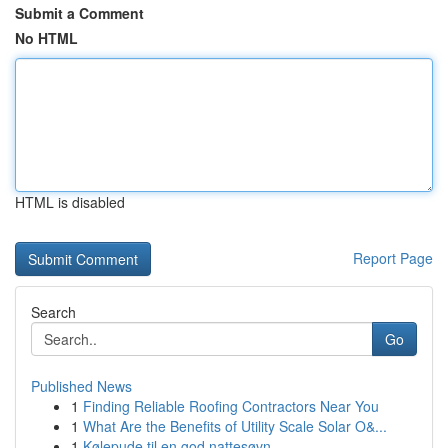
Submit a Comment
No HTML
HTML is disabled
Report Page
Search
Go
Published News
1
Finding Reliable Roofing Contractors Near You
1
What Are the Benefits of Utility Scale Solar O&...
1
Kølepude til en god nattesøvn