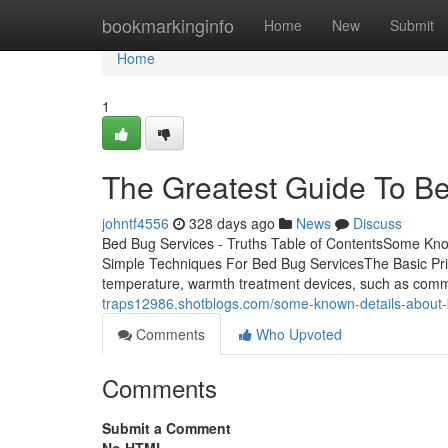
Home
bookmarkinginfo
Home
New
Submit
Home
1
The Greatest Guide To B
johntf4556
328 days ago
News
Discuss
Bed Bug Services - Truths Table of ContentsSome Kn
Simple Techniques For Bed Bug ServicesThe Basic Prin
temperature, warmth treatment devices, such as comm
traps12986.shotblogs.com/some-known-details-about
Comments
Who Upvoted
Comments
Submit a Comment