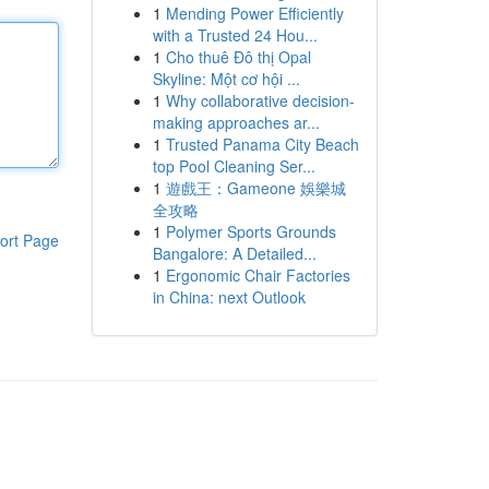
1
Mending Power Efficiently
with a Trusted 24 Hou...
1
Cho thuê Đô thị Opal
Skyline: Một cơ hội ...
1
Why collaborative decision-
making approaches ar...
1
Trusted Panama City Beach
top Pool Cleaning Ser...
1
遊戲王：Gameone 娛樂城
全攻略
1
Polymer Sports Grounds
ort Page
Bangalore: A Detailed...
1
Ergonomic Chair Factories
in China: next Outlook