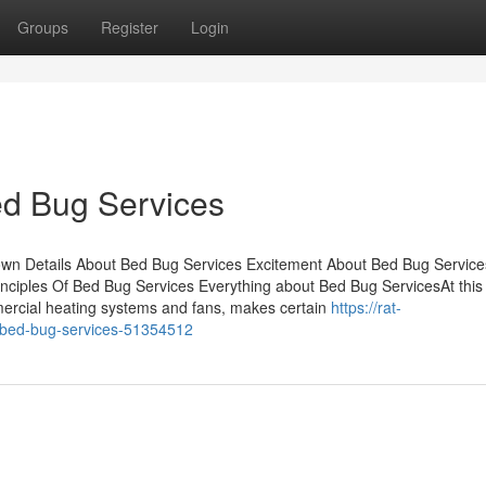
Groups
Register
Login
ed Bug Services
own Details About Bed Bug Services Excitement About Bed Bug Servic
ciples Of Bed Bug Services Everything about Bed Bug ServicesAt this
ercial heating systems and fans, makes certain
https://rat-
-bed-bug-services-51354512