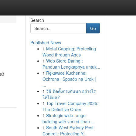
Search
Go
Published News
1
Metal Capping: Protecting
Wood through Ages
1
Web Store Daring :
Panduan Lengkapnya untuk...
1
Rękawice Kuchenne:
es3
Ochrona i Sposób na Urok |
...
1
วิธี ติดตั้งกรงกันนก อย่างไร
ให้ได้ผล?
1
Top Travel Company 2025:
The Definitive Order
1
Strategic wide range
building with varied finan...
1
South West Sydney Pest
Control : Protecting Y...