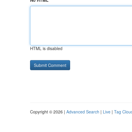
No HTML
HTML is disabled
Copyright © 2026 |
Advanced Search
|
Live
|
Tag Clou