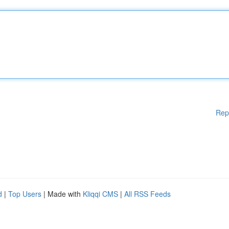
Rep
d
|
Top Users
| Made with
Kliqqi CMS
|
All RSS Feeds