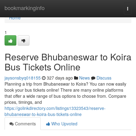
Home
bookmarkinginfo
Togg
navi
Home
1
Reserve Bhubaneswar to Koira
Bus Tickets Online
jaysonsbyq018155
327 days ago
News
Discuss
Planning a trip from Bhubaneswar to Koira? You can now easily
book your bus tickets online! There are many online platforms
that offer a wide range of bus options to choose from. Compare
prices, timings, and
https://golinkdirectory.com/listings13323543/reserve-
bhubaneswar-to-koira-bus-tickets-online
Comments
Who Upvoted