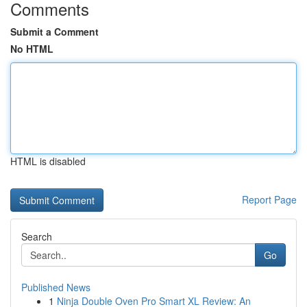
Comments
Submit a Comment
No HTML
HTML is disabled
Report Page
Search
Go
Published News
1
Ninja Double Oven Pro Smart XL Review: An