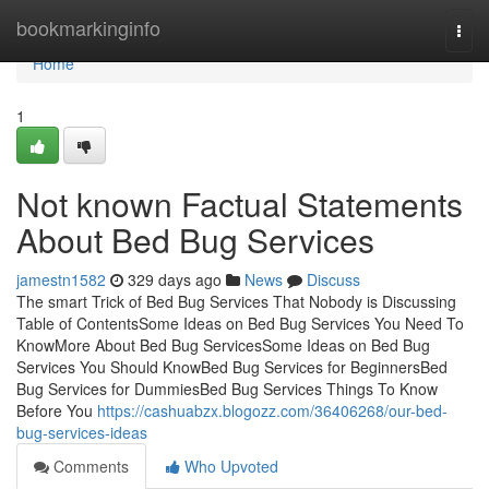
Home
bookmarkinginfo
Togg
navi
Home
1
Not known Factual Statements
About Bed Bug Services
jamestn1582
329 days ago
News
Discuss
The smart Trick of Bed Bug Services That Nobody is Discussing
Table of ContentsSome Ideas on Bed Bug Services You Need To
KnowMore About Bed Bug ServicesSome Ideas on Bed Bug
Services You Should KnowBed Bug Services for BeginnersBed
Bug Services for DummiesBed Bug Services Things To Know
Before You
https://cashuabzx.blogozz.com/36406268/our-bed-
bug-services-ideas
Comments
Who Upvoted