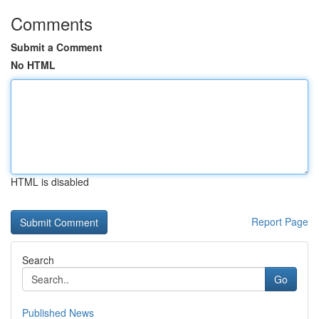
Comments
Submit a Comment
No HTML
HTML is disabled
Report Page
Search
Go
Published News