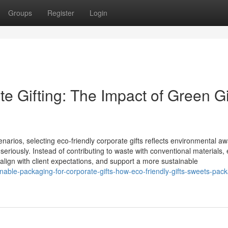
Groups
Register
Login
 Gifting: The Impact of Green Gi
enarios, selecting eco‑friendly corporate gifts reflects environmental a
seriously. Instead of contributing to waste with conventional materials,
 align with client expectations, and support a more sustainable
able-packaging-for-corporate-gifts-how-eco-friendly-gifts-sweets-pack