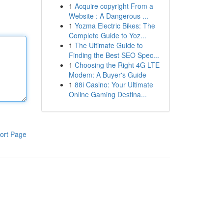
1
Acquire copyright From a
Website : A Dangerous ...
1
Yozma Electric Bikes: The
Complete Guide to Yoz...
1
The Ultimate Guide to
Finding the Best SEO Spec...
1
Choosing the Right 4G LTE
Modem: A Buyer's Guide
1
88i Casino: Your Ultimate
Online Gaming Destina...
ort Page