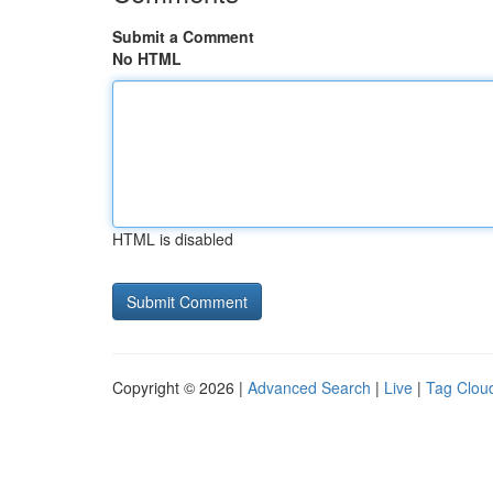
Submit a Comment
No HTML
HTML is disabled
Copyright © 2026 |
Advanced Search
|
Live
|
Tag Clou