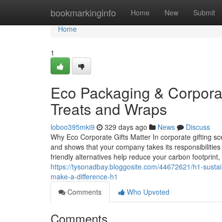
Home
bookmarkinginfo
Home
New
Submit
Home
1
Eco Packaging & Corporate
Treats and Wraps
loboo395mki9
329 days ago
News
Discuss
Why Eco Corporate Gifts Matter In corporate gifting sc
and shows that your company takes its responsibilities 
friendly alternatives help reduce your carbon footprint,
https://tysonadbay.bloggosite.com/44672621/h1-sustain
make-a-difference-h1
Comments
Who Upvoted
Comments