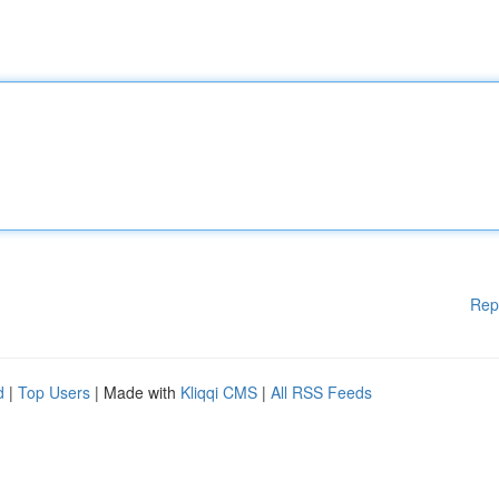
Rep
d
|
Top Users
| Made with
Kliqqi CMS
|
All RSS Feeds