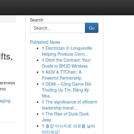
Search
Go
Published News
1
Electrician in Longueville
fts,
Helping Produce Conn...
1
Ditch the Contract: Your
Guide to BYOD Wireless
1
AIGV & TTChain: A
Powerful Partnership
wareness
1
DE88 – Cổng Game Đổi
 eco
Thưởng Uy Tín, Đăng Ký
Nha...
aging-
1
The significance of efficient
leadership transf...
1
The Rise of Duck Duck
Jeep
1
출장 마사지로 피로를 날려
버리세요!