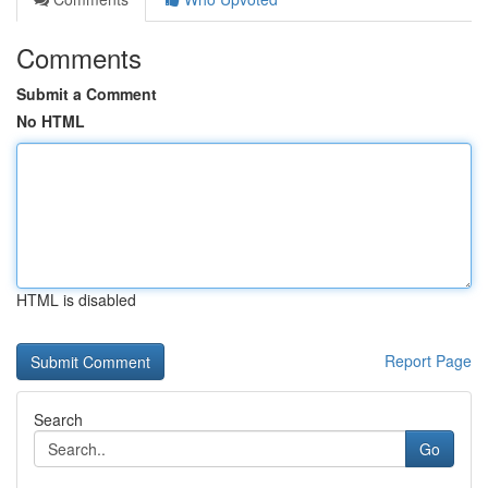
Comments
Submit a Comment
No HTML
HTML is disabled
Report Page
Search
Go