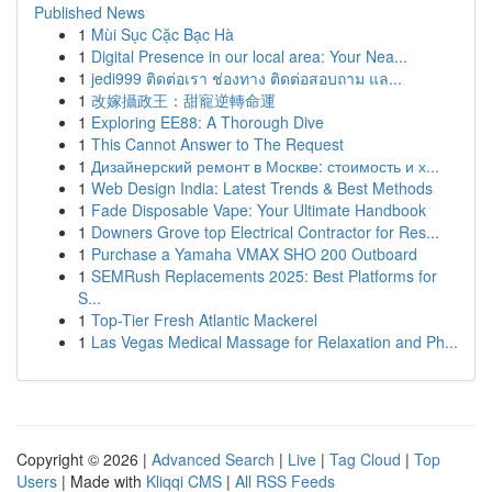
Published News
1
Mùi Sục Cặc Bạc Hà
1
Digital Presence in our local area: Your Nea...
1
jedi999 ติดต่อเรา ช่องทาง ติดต่อสอบถาม แล...
1
改嫁攝政王：甜寵逆轉命運
1
Exploring EE88: A Thorough Dive
1
This Cannot Answer to The Request
1
Дизайнерский ремонт в Москве: стоимость и х...
1
Web Design India: Latest Trends & Best Methods
1
Fade Disposable Vape: Your Ultimate Handbook
1
Downers Grove top Electrical Contractor for Res...
1
Purchase a Yamaha VMAX SHO 200 Outboard
1
SEMRush Replacements 2025: Best Platforms for
S...
1
Top-Tier Fresh Atlantic Mackerel
1
Las Vegas Medical Massage for Relaxation and Ph...
Copyright © 2026 |
Advanced Search
|
Live
|
Tag Cloud
|
Top
Users
| Made with
Kliqqi CMS
|
All RSS Feeds