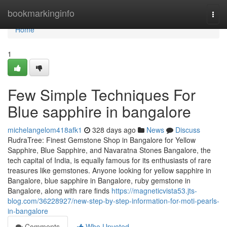
Home
bookmarkinginfo
Togg
navi
Home
1
Few Simple Techniques For
Blue sapphire in bangalore
michelangelom418afk1
328 days ago
News
Discuss
RudraTree: Finest Gemstone Shop in Bangalore for Yellow
Sapphire, Blue Sapphire, and Navaratna Stones Bangalore, the
tech capital of India, is equally famous for its enthusiasts of rare
treasures like gemstones. Anyone looking for yellow sapphire in
Bangalore, blue sapphire in Bangalore, ruby gemstone in
Bangalore, along with rare finds
https://magneticvista53.jts-
blog.com/36228927/new-step-by-step-information-for-moti-pearls-
in-bangalore
Comments
Who Upvoted