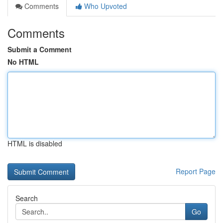
Comments
Who Upvoted
Comments
Submit a Comment
No HTML
HTML is disabled
Report Page
Search
Go