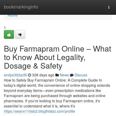
Home
bookmarkinginfo
Togg
navi
Home
1
Buy Farmapram Online – What
to Know About Legality,
Dosage & Safety
andye392szf6
328 days ago
News
Discuss
How to Safely Buy Farmapram Online: A Complete Guide In
today’s digital world, the convenience of online shopping extends
beyond everyday items—even prescription medications like
Farmapram are being purchased through websites and online
pharmacies. If you're looking to buy Farmapram online, it's
essential to understand what it is, where it’s
https://seanx110slc2.blogthisbiz.com/profile