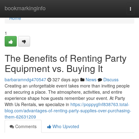
Home
bookmarkinginfo
Togg
navi
Home
1
The Benefits of Renting Party
Equipment vs. Buying It
barbaramndg470547
327 days ago
News
Discuss
Creating an unforgettable event takes more than inviting people
and securing a place. The atmosphere, activities, and entire
experience shape how guests remember your event. At Party
With Us Rentals, we specialize in
https://poppygfnf838763.total-
blog.com/advantages-of-renting-party-supplies-over-purchasing-
them-62631209
Comments
Who Upvoted