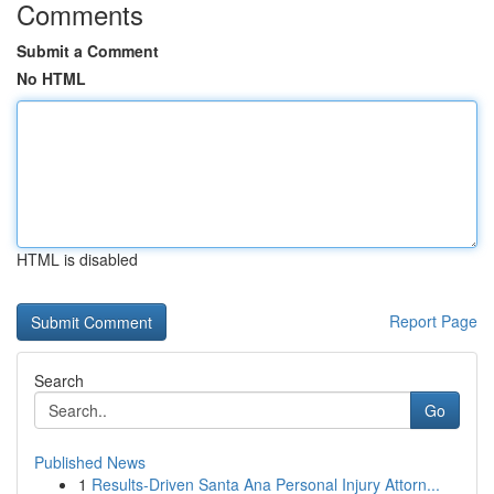
Comments
Submit a Comment
No HTML
HTML is disabled
Report Page
Search
Go
Published News
1
Results-Driven Santa Ana Personal Injury Attorn...