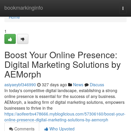
Home
bookmarkinginfo
Togg
navi
Home
1
Boost Your Online Presence:
Digital Marketing Solutions by
AEMorph
asiyaeybf346990
327 days ago
News
Discuss
In today's competitive digital landscape, establishing a strong
online presence is essential for the success of any business.
AEMorph, a leading firm of digital marketing solutions, empowers
businesses to thrive in the
https://aoifeerbv478666.mybloglicious.com/57306160/boost-your-
online-presence-digital-marketing-solutions-by-aemorph
Comments
Who Upvoted