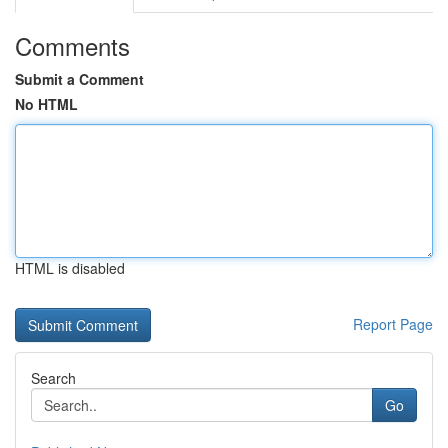
Comments
Submit a Comment
No HTML
HTML is disabled
Report Page
Search
Go