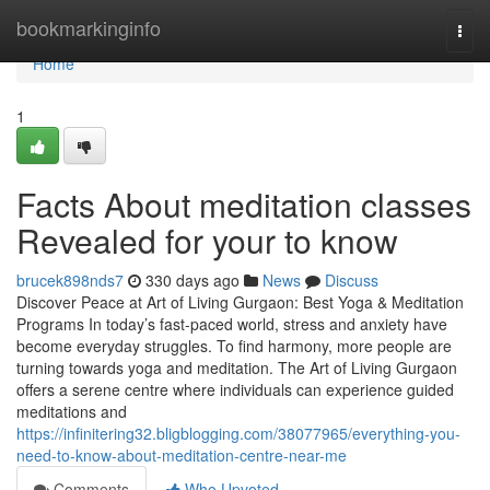
Home
bookmarkinginfo
Togg
navi
Home
1
Facts About meditation classes
Revealed for your to know
brucek898nds7
330 days ago
News
Discuss
Discover Peace at Art of Living Gurgaon: Best Yoga & Meditation
Programs In today’s fast-paced world, stress and anxiety have
become everyday struggles. To find harmony, more people are
turning towards yoga and meditation. The Art of Living Gurgaon
offers a serene centre where individuals can experience guided
meditations and
https://infinitering32.bligblogging.com/38077965/everything-you-
need-to-know-about-meditation-centre-near-me
Comments
Who Upvoted