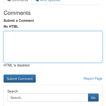
Comments
Submit a Comment
No HTML
HTML is disabled
Report Page
Search
Go