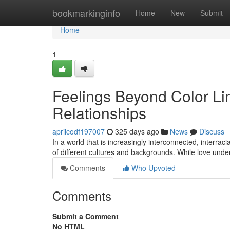
Home
bookmarkinginfo
Home
New
Submit
Home
1
Feelings Beyond Color Lin
Relationships
aprilcodf197007
325 days ago
News
Discuss
In a world that is increasingly interconnected, interrac
of different cultures and backgrounds. While love und
Comments
Who Upvoted
Comments
Submit a Comment
No HTML