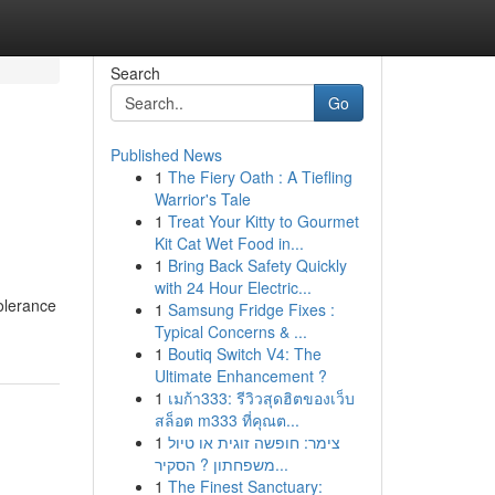
Search
Go
Published News
1
The Fiery Oath : A Tiefling
Warrior's Tale
1
Treat Your Kitty to Gourmet
Kit Cat Wet Food in...
1
Bring Back Safety Quickly
with 24 Hour Electric...
tolerance
1
Samsung Fridge Fixes :
Typical Concerns & ...
1
Boutiq Switch V4: The
Ultimate Enhancement ?
1
เมก้า333: รีวิวสุดฮิตของเว็บ
สล็อต m333 ที่คุณต...
1
צימר: חופשה זוגית או טיול
משפחתון ? הסקיר...
1
The Finest Sanctuary: