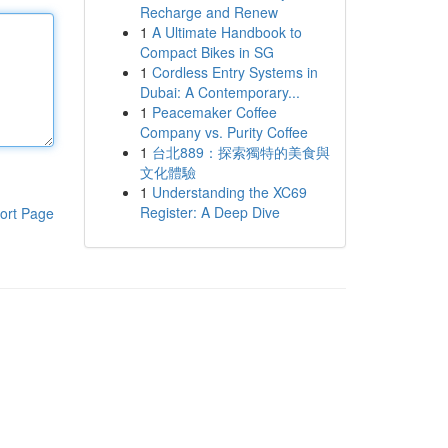
Recharge and Renew
1
A Ultimate Handbook to
Compact Bikes in SG
1
Cordless Entry Systems in
Dubai: A Contemporary...
1
Peacemaker Coffee
Company vs. Purity Coffee
1
台北889：探索獨特的美食與
文化體驗
1
Understanding the XC69
Register: A Deep Dive
ort Page