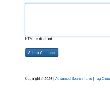
HTML is disabled
Copyright © 2026 |
Advanced Search
|
Live
|
Tag Clou