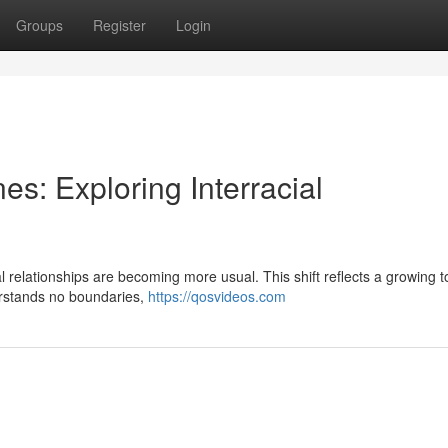
Groups
Register
Login
es: Exploring Interracial
ial relationships are becoming more usual. This shift reflects a growing 
erstands no boundaries,
https://qosvideos.com