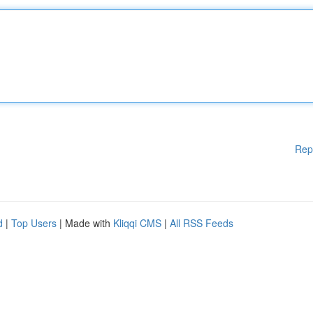
Rep
d
|
Top Users
| Made with
Kliqqi CMS
|
All RSS Feeds