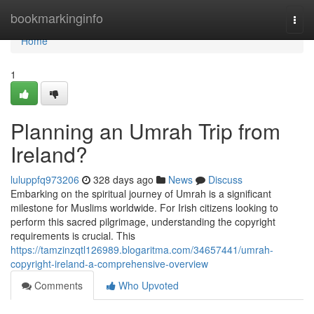
Home
bookmarkinginfo
Togg
navi
Home
1
Planning an Umrah Trip from
Ireland?
luluppfq973206
328 days ago
News
Discuss
Embarking on the spiritual journey of Umrah is a significant
milestone for Muslims worldwide. For Irish citizens looking to
perform this sacred pilgrimage, understanding the copyright
requirements is crucial. This
https://tamzinzqtl126989.blogaritma.com/34657441/umrah-
copyright-ireland-a-comprehensive-overview
Comments
Who Upvoted