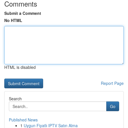
Comments
Submit a Comment
No HTML
HTML is disabled
Report Page
Search
Go
Published News
1
Uygun Fiyatlı IPTV Satın Alma