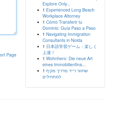
Explore Only...
1
Experienced Long Beach
Workplace Attorney
1
Cómo Transferir tu
Dominio: Guía Paso a Paso
1
Navigating Immigration
Consultants in Noida
1
日本語学習ゲーム：楽しく
上達！
ort Page
1
Wohnhero: Die neue Art
eines Immobilienfina...
1
שחזור רייד מדריך מקיף
למתחילים