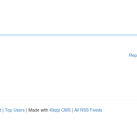
Rep
d
|
Top Users
| Made with
Kliqqi CMS
|
All RSS Feeds