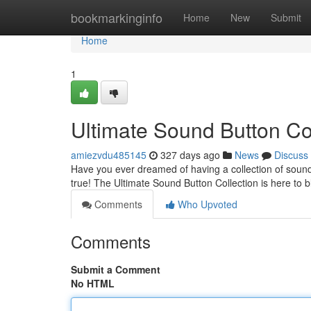
Home
bookmarkinginfo
Home
New
Submit
Home
1
Ultimate Sound Button Co
amiezvdu485145
327 days ago
News
Discuss
Have you ever dreamed of having a collection of sound
true! The Ultimate Sound Button Collection is here to b
Comments
Who Upvoted
Comments
Submit a Comment
No HTML