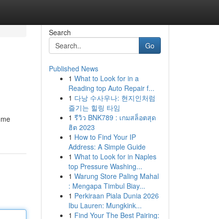
Search
Go
Published News
1
What to Look for in a
Reading top Auto Repair f...
1
다낭 수사우나: 현지인처럼
즐기는 힐링 타임
1
รีวิว BNK789 : เกมสล็อตสุด
come
ฮิต 2023
1
How to Find Your IP
Address: A Simple Guide
1
What to Look for in Naples
top Pressure Washing...
1
Warung Store Paling Mahal
: Mengapa Timbul Biay...
1
Perkiraan Piala Dunia 2026
Ibu Lauren: Mungkink...
1
Find Your The Best Pairing: