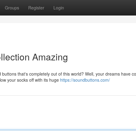
Groups
Register
Login
llection Amazing
 buttons that's completely out of this world? Well, your dreams have 
low your socks off with its huge
https://soundbuttons.com/