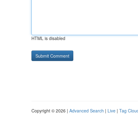
HTML is disabled
Copyright © 2026 |
Advanced Search
|
Live
|
Tag Clou