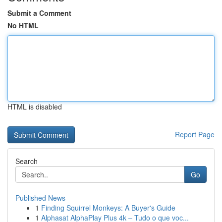
Submit a Comment
No HTML
HTML is disabled
Report Page
Search
Go
Published News
1
Finding Squirrel Monkeys: A Buyer's Guide
1
Alphasat AlphaPlay Plus 4k – Tudo o que voc...