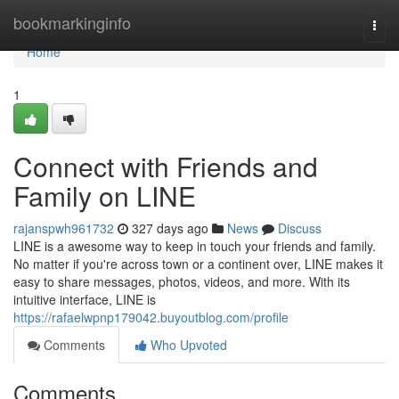
Home
bookmarkinginfo
Togg
navi
Home
1
Connect with Friends and
Family on LINE
rajanspwh961732
327 days ago
News
Discuss
LINE is a awesome way to keep in touch your friends and family.
No matter if you're across town or a continent over, LINE makes it
easy to share messages, photos, videos, and more. With its
intuitive interface, LINE is
https://rafaelwpnp179042.buyoutblog.com/profile
Comments
Who Upvoted
Comments