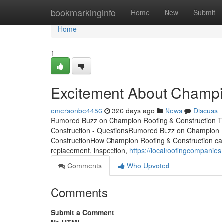
Home
bookmarkinginfo
Home
New
Submit
Home
1
Excitement About Champi
emersonbe4456
326 days ago
News
Discuss
Rumored Buzz on Champion Roofing & Construction T
Construction - QuestionsRumored Buzz on Champion 
ConstructionHow Champion Roofing & Construction can 
replacement, inspection,
https://localroofingcompani
Comments
Who Upvoted
Comments
Submit a Comment