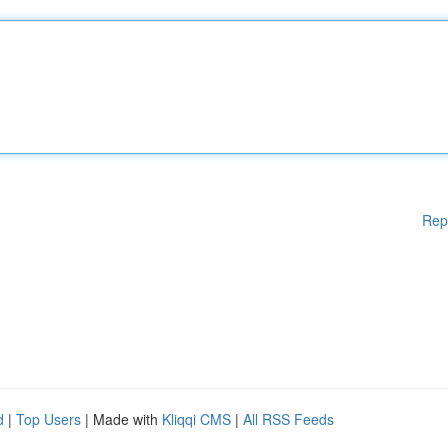
Rep
d
|
Top Users
| Made with
Kliqqi CMS
|
All RSS Feeds