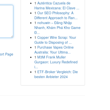
1
Auténtica Cazuela de
Harina Mexicana: El Clave ...
1
Our SEO Philosophy: A
Different Approach to Ran...
1
nohuwin – Đăng Nhập
Nhanh, Khám Phá Kho Game
Đ...
1
Copper Wire Scrap: Your
Guide to Disposing of ...
1
Purchase Vapes Online
Australia: Your Ultima...
ort Page
1
M3M Frank Muller
Gurgaon: Luxury Redefined
i...
1
ETF-Broker Vergleich: Die
besten Anbieter 2024