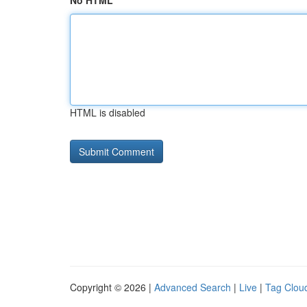
No HTML
HTML is disabled
Copyright © 2026 |
Advanced Search
|
Live
|
Tag Clou