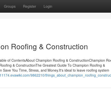
Groups
Register
Login
on Roofing & Construction
able of ContentsAbout Champion Roofing & ConstructionChampion Ro
Roofing & ConstructionThe Greatest Guide To Champion Roofing &
Save You Time, Stress, and Money.It's ideal to leave roofing system
es11174.evawiki.com/9862210/things_about_champion_roofing_construc