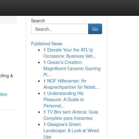
Search
Go
Published News
1
Elevate Your the ATL's}
Occasions: Business Veh...
1
Ocean’s Creation:
Magnificent Ceramic Gaming
Pi...
ofing &
1
NOF Hilfecenter: Ihr
Ansprechpartner für Notsit...
1
Understanding His
tion
Pleasure: A Guide to
Personal...
1
TV Box sem Antena: Guia
Completo para Iniciantes
1
Glasgow's Green
Landscape: A Look at Weed
Use