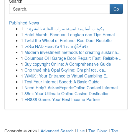
Search
Go
Published News
1
مكونات أساسية لمستحضرات العناية بالبشرة : ا...
1
Hotel Murah: Panduan Lengkap dan Tips Hemat
1
Twist the Wheel of Fortune: Red Door Roulette
1
เซรั่ม NAD ของจริง รีวิวจากผู้ใช้จริง
1
Modern investment methods for creating sustaina...
1
Columbus OH Garage Door Repair: Fast, Reliable ...
1
Buy copyright Online: A Comprehensive Guide
1
Cho thuê nhà Opal Skyline: Chi phí tốt , đa...
1
WM69: Your Entrance to Virtual Gambling E...
1
Test Your Internet Speed: A Basic Guide
1
Need Help? AskanExpertsOnline Contact Informat...
1
88m: Your Ultimate Online Casino Destination
1
ER888 Game: Your Best Income Partner
Copyright © 2026 |
Advanced Search
|
Live
|
Tag Cloud
|
Top