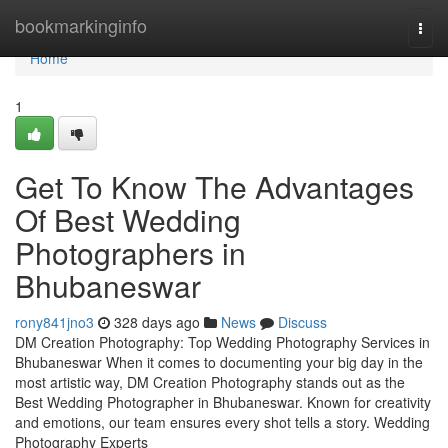
Home
bookmarkinginfo
Togg
navi
Home
1
Get To Know The Advantages
Of Best Wedding
Photographers in
Bhubaneswar
rony841jno3
328 days ago
News
Discuss
DM Creation Photography: Top Wedding Photography Services in
Bhubaneswar When it comes to documenting your big day in the
most artistic way, DM Creation Photography stands out as the
Best Wedding Photographer in Bhubaneswar. Known for creativity
and emotions, our team ensures every shot tells a story. Wedding
Photography Experts