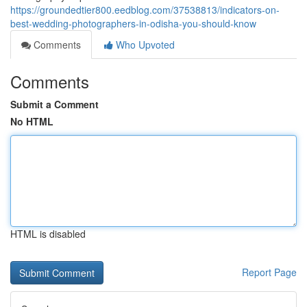
https://groundedtier800.eedblog.com/37538813/indicators-on-
best-wedding-photographers-in-odisha-you-should-know
Comments
Who Upvoted
Comments
Submit a Comment
No HTML
HTML is disabled
Report Page