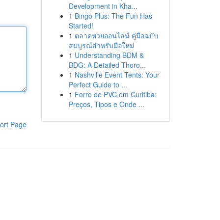
Development in Kha...
1
Bingo Plus: The Fun Has
Started!
1
ตลาดหวยออนไลน์ คู่มือฉบับ
สมบูรณ์สำหรับมือใหม่
1
Understanding BDM &
BDG: A Detailed Thoro...
1
Nashville Event Tents: Your
Perfect Guide to ...
1
Forro de PVC em Curitiba:
Preços, Tipos e Onde ...
ort Page