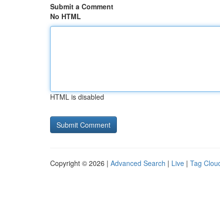
Submit a Comment
No HTML
HTML is disabled
Copyright © 2026 |
Advanced Search
|
Live
|
Tag Clou