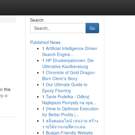
Search
Go
Published News
1
Artificial Intelligence-Driven
Search Engine...
1
HP Druckerpatronen: Die
Ultimative Kaufberatung
1
Chronicle of Gold Dragon-
Born Cleric's Story
1
Our Ultimate Guide to
n this
Epoxy Flooring
hy-a-
1
Tanie Pudełka : Odkryj
Najlepsze Pomysły na opa...
1
{How to Optimize Execution
for Better Profits |...
1
สล็อตออนไลน์ เล่นง่าย สร้าง
รายได้จากเกมที่ควรเล่น
1
Budget-Friendly Website