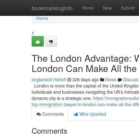
Home
bookmarkinginfo
Home
New
Submit
Home
1
The London Advantage: W
London Can Make All the 
englandc615dre5
326 days ago
News
Discuss
London is more than the capital of the United Kingdom; 
individuals and businesses navigating the UK's intricat
dynamic city is a strategic one.
https://immigrationso
top-immigration-lawyer-in-london-can-make-all-the-dif
Comments
Who Upvoted
Comments