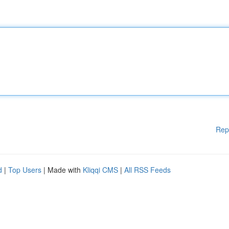
Rep
d
|
Top Users
| Made with
Kliqqi CMS
|
All RSS Feeds