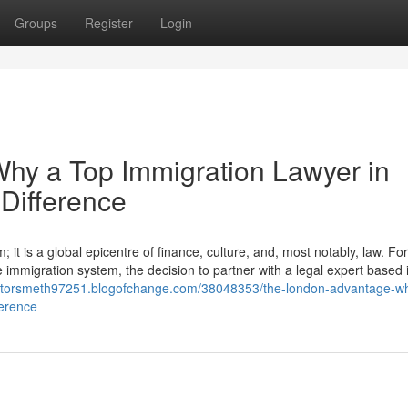
Groups
Register
Login
hy a Top Immigration Lawyer in
Difference
it is a global epicentre of finance, culture, and, most notably, law. For
e immigration system, the decision to partner with a legal expert based i
licitorsmeth97251.blogofchange.com/38048353/the-london-advantage-w
ference