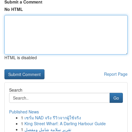
Submit a Comment
No HTML
HTML is disabled
Report Page
Search
Go
Published News
1
เซรั่ม NAD จริง รีวิวจากผู้ใช้จริง
1
King Street Wharf: A Darling Harbour Guide
1
تقرير سلامة شامل ومفصل