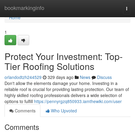
Home
bookmarkinginfo
Togg
navi
Home
1
Protect Your Investment: Top-
Tier Roofing Solutions
orlandodtzh244529
329 days ago
News
Discuss
Don't allow the elements damage your home. Investing in a
reliable roof is crucial for providing lasting protection. Our team of
highly skilled roofing professionals delivers a wide selection of
options to fulfill
https://pennyrgzq850933.iamthewiki.com/user
Comments
Who Upvoted
Comments