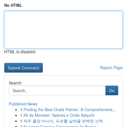
No HTML
HTML is disabled
Report Page
Search
Go
Published News
1
Finding the Best Ocala Painter: A Comprehensive...
1
Kit de Monster: Valores e Onde Adquirir
1
제주 출장 마사지, 피로를 날려줄 완벽한 선택
1
Бързият Семеен Специалист За Варна :