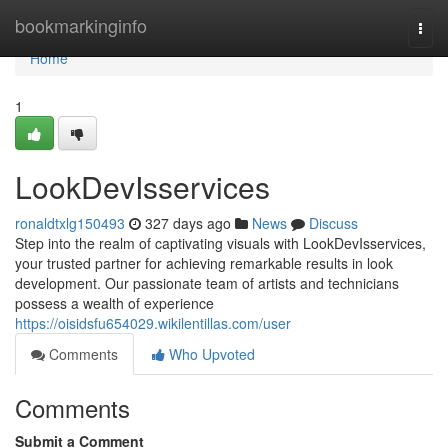
Home
bookmarkinginfo
Togg
navi
Home
1
LookDevIsservices
ronaldtxlg150493
327 days ago
News
Discuss
Step into the realm of captivating visuals with LookDevIsservices,
your trusted partner for achieving remarkable results in look
development. Our passionate team of artists and technicians
possess a wealth of experience
https://oisidsfu654029.wikilentillas.com/user
Comments
Who Upvoted
Comments
Submit a Comment