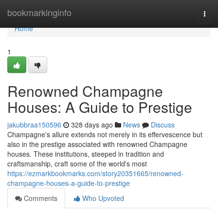
Home
bookmarkinginfo
Togg
navi
Home
1
Renowned Champagne
Houses: A Guide to Prestige
jakubbraa150596
328 days ago
News
Discuss
Champagne's allure extends not merely in its effervescence but
also in the prestige associated with renowned Champagne
houses. These institutions, steeped in tradition and
craftsmanship, craft some of the world's most
https://ezmarkbookmarks.com/story20351665/renowned-
champagne-houses-a-guide-to-prestige
Comments
Who Upvoted