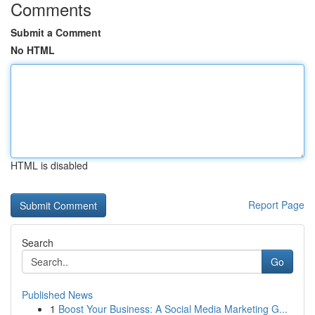
Comments
Submit a Comment
No HTML
HTML is disabled
Report Page
Search
Go
Published News
1
Boost Your Business: A Social Media Marketing G...