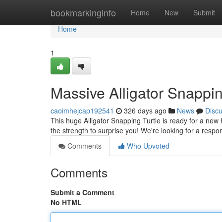
Home
bookmarkinginfo
Home
New
Submit
Home
1
Massive Alligator Snappi
caoimhejcap192541
326 days ago
News
Disc
This huge Alligator Snapping Turtle is ready for a new 
the strength to surprise you! We're looking for a res
Comments
Who Upvoted
Comments
Submit a Comment
No HTML