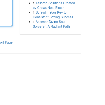
1
Tailored Solutions Created
by Crows Nest Electr...
1
Surewin: Your Key to
Consistent Betting Success
1
Aasimar Divine Soul
Sorcerer: A Radiant Path
ort Page