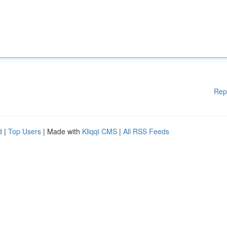
Rep
d
|
Top Users
| Made with
Kliqqi CMS
|
All RSS Feeds