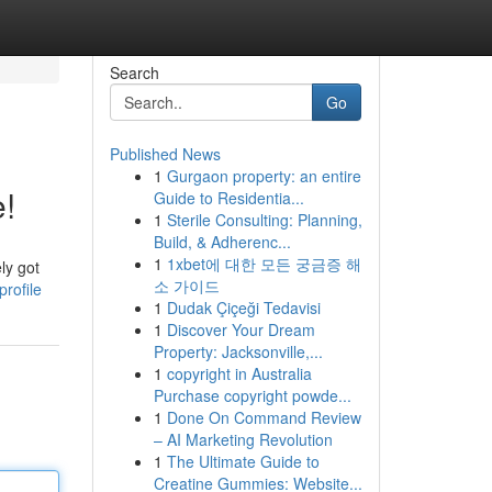
Search
Go
Published News
1
Gurgaon property: an entire
!
Guide to Residentia...
1
Sterile Consulting: Planning,
Build, & Adherenc...
1
1xbet에 대한 모든 궁금증 해
ly got
소 가이드
rofile
1
Dudak Çiçeği Tedavisi
1
Discover Your Dream
Property: Jacksonville,...
1
copyright in Australia
Purchase copyright powde...
1
Done On Command Review
– AI Marketing Revolution
1
The Ultimate Guide to
Creatine Gummies: Website...