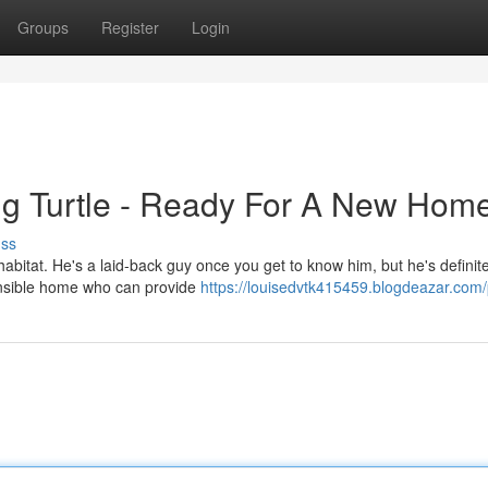
Groups
Register
Login
ng Turtle - Ready For A New Home
uss
habitat. He's a laid-back guy once you get to know him, but he's definite
ponsible home who can provide
https://louisedvtk415459.blogdeazar.com/p