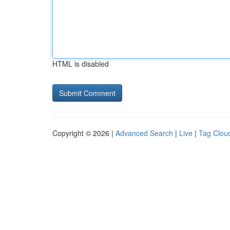
HTML is disabled
Copyright © 2026 |
Advanced Search
|
Live
|
Tag Clou