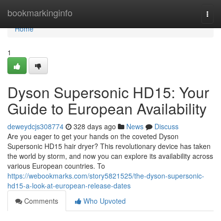
Home
bookmarkinginfo
Togg
navi
Home
1
Dyson Supersonic HD15: Your
Guide to European Availability
deweydcjs308774
328 days ago
News
Discuss
Are you eager to get your hands on the coveted Dyson
Supersonic HD15 hair dryer? This revolutionary device has taken
the world by storm, and now you can explore its availability across
various European countries. To
https://webookmarks.com/story5821525/the-dyson-supersonic-
hd15-a-look-at-european-release-dates
Comments
Who Upvoted