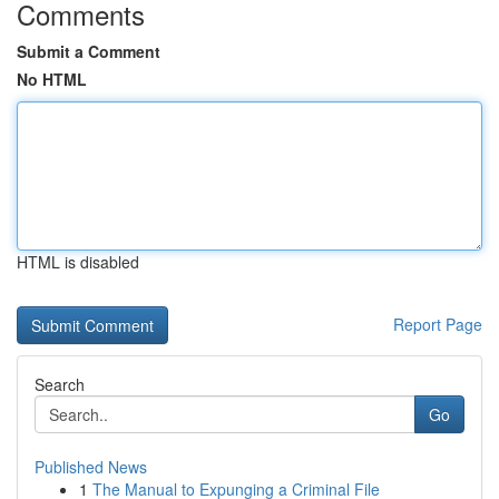
Comments
Submit a Comment
No HTML
HTML is disabled
Report Page
Search
Go
Published News
1
The Manual to Expunging a Criminal File