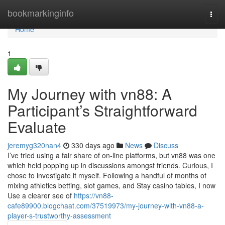
Home
bookmarkinginfo
Togg
navi
Home
1
My Journey with vn88: A
Participant’s Straightforward
Evaluate
jeremyg320nan4
330 days ago
News
Discuss
I’ve tried using a fair share of on-line platforms, but vn88 was one
which held popping up in discussions amongst friends. Curious, I
chose to investigate it myself. Following a handful of months of
mixing athletics betting, slot games, and Stay casino tables, I now
Use a clearer see of
https://vn88-
cafe89900.blogchaat.com/37519973/my-journey-with-vn88-a-
player-s-trustworthy-assessment