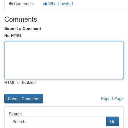
Comments
Who Upvoted
Comments
Submit a Comment
No HTML
HTML is disabled
Report Page
Search
Go