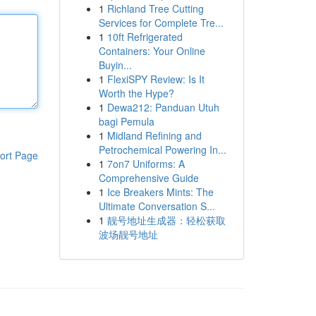
1
Richland Tree Cutting
Services for Complete Tre...
1
10ft Refrigerated
Containers: Your Online
Buyin...
1
FlexiSPY Review: Is It
Worth the Hype?
1
Dewa212: Panduan Utuh
bagi Pemula
1
Midland Refining and
Petrochemical Powering In...
ort Page
1
7on7 Uniforms: A
Comprehensive Guide
1
Ice Breakers Mints: The
Ultimate Conversation S...
1
靓号地址生成器：轻松获取
波场靓号地址