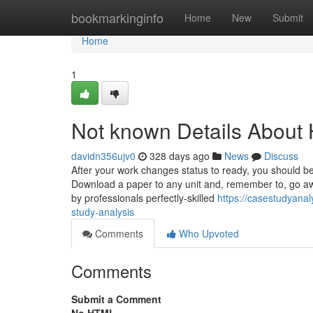
Home
bookmarkinginfo
Home
New
Submit
Home
1
Not known Details About
davidn356ujv0
328 days ago
News
Discuss
After your work changes status to ready, you should be 
Download a paper to any unit and, remember to, go a
by professionals perfectly-skilled
https://casestudyana
study-analysis
Comments
Who Upvoted
Comments
Submit a Comment