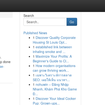
Search
Go
Published News
1
Discover Quality Corporate
Housing St Louis Opt...
1
established link between
inhaling smoke and ...
1
Maximize Your Profits: A
.
Beginner's Guide to Cl...
lp done
1
How modern organisations
se-
can grow thriving work...
1
เฉพาะวิเคราะห์การตลาด
SEO: เผยให้เห็น แนวทา...
1
nohuwin – Đăng Nhập
Nhanh, Khám Phá Kho Game
Đ...
1
Discover Your Ideal Cocker
Pup: Grown-ups...