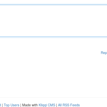
Rep
d
|
Top Users
| Made with
Kliqqi CMS
|
All RSS Feeds