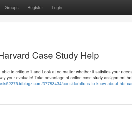
Groups
Register
Login
 Harvard Case Study Help
able to critique it and Look at no matter whether it satisfies your needs
way your evaluate! Take advantage of online case study assignment he
lysis52275.idblogz.com/37783434/considerations-to-know-about-hbr-ca