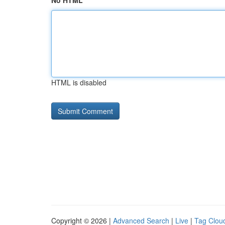
No HTML
HTML is disabled
Copyright © 2026 |
Advanced Search
|
Live
|
Tag Clou