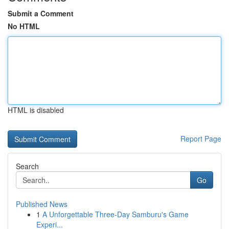
Submit a Comment
No HTML
HTML is disabled
Report Page
Search
Go
Published News
1
A Unforgettable Three-Day Samburu's Game
Experi...