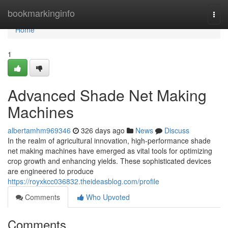
Home
bookmarkinginfo
Togg
navi
Home
1
Advanced Shade Net Making
Machines
albertamhm969346
326 days ago
News
Discuss
In the realm of agricultural innovation, high-performance shade
net making machines have emerged as vital tools for optimizing
crop growth and enhancing yields. These sophisticated devices
are engineered to produce
https://royxkcc036832.theideasblog.com/profile
Comments
Who Upvoted
Comments