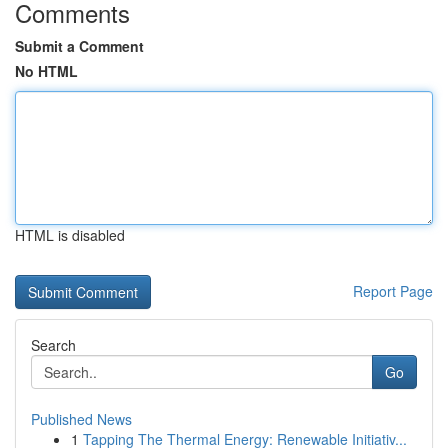
Comments
Submit a Comment
No HTML
HTML is disabled
Report Page
Search
Go
Published News
1
Tapping The Thermal Energy: Renewable Initiativ...