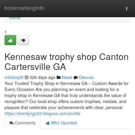
Home
bookmarkinginfo
Togg
navi
Home
1
Kennesaw trophy shop Canton
Cartersville GA
mitziexj29
326 days ago
News
Discuss
Your Trusted Trophy Shop in Kennesaw GA – Custom Awards for
Every Occasion Are you planning an event and looking for a
trophy shop in Kennesaw GA that truly understands the value of
recognition? Our local shop offers custom trophies, medals, and
plaques that celebrate your achievements with clear, personal
https://sherilyngu53.blogoxo.com/profile
Comments
Who Upvoted