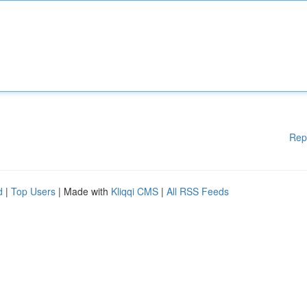
Rep
d
|
Top Users
| Made with
Kliqqi CMS
|
All RSS Feeds