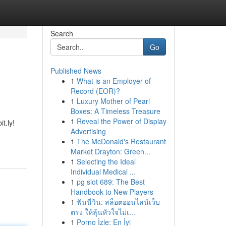
Search
Go
Published News
1
What is an Employer of
Record (EOR)?
1
Luxury Mother of Pearl
Boxes: A Timeless Treasure
1
Reveal the Power of Display
t.ly!
Advertising
1
The McDonald's Restaurant
Market Drayton: Green...
1
Selecting the Ideal
Individual Medical ...
1
pg slot 689: The Best
Handbook to New Players
1
ฟันนี่วิน: สล็อตออนไลน์เว็บ
ตรง ให้ลุ้นหัวใจไม่เ...
1
Porno İzle: En İyi