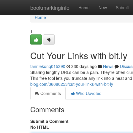
Home
bookmarkinginfo
Home
New
Submit
Home
1
Cut Your Links with bit.ly
fanniekonq015390
330 days ago
News
Discus
Sharing lengthy URLs can be a pain. They're often clunk
This free tool lets you truncate any link into a neat an
blog.com/36080253/cut-your-links-with-bit-ly
Comments
Who Upvoted
Comments
Submit a Comment
No HTML