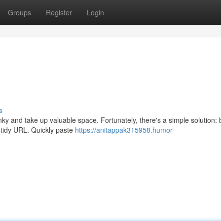
Groups
Register
Login
s
y and take up valuable space. Fortunately, there's a simple solution: bi
d tidy URL. Quickly paste
https://anitappak315958.humor-