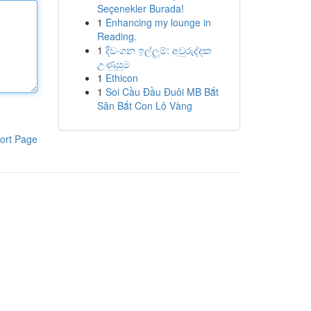
Seçenekler Burada!
1
Enhancing my lounge in
Reading.
1
දිවංගන ඉල්ලුම්: අවුරුද්දක
උණුසුම
1
Ethicon
1
Soi Cầu Đầu Đuôi MB Bắt
Săn Bắt Con Lô Vàng
ort Page