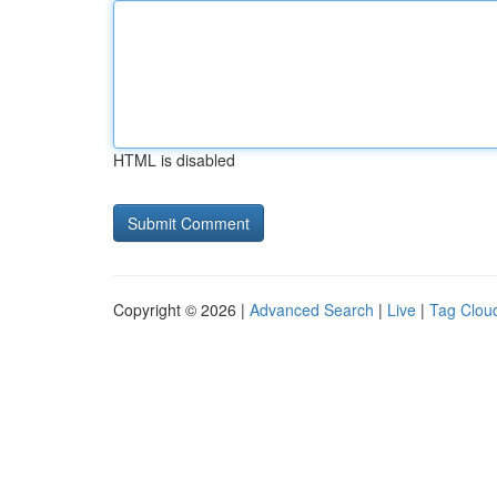
HTML is disabled
Copyright © 2026 |
Advanced Search
|
Live
|
Tag Clou